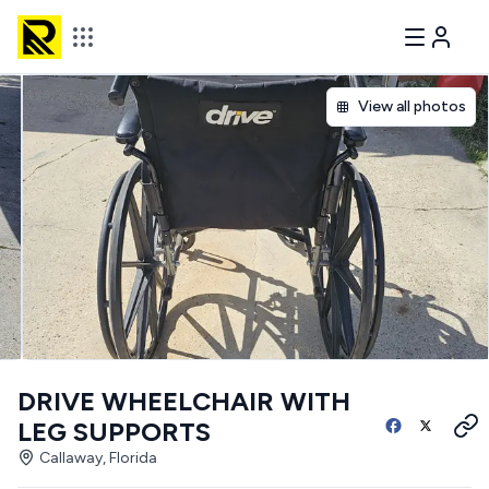
View all photos
DRIVE WHEELCHAIR WITH
LEG SUPPORTS
Callaway, Florida