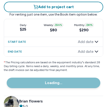
Add to project cart
For renting just one item, use the
Book item
option below.
Daily
Weekly
-
$54
%
Monthly
-
$61
%
$25
$80
$290
Add date
START DATE
Add date
END DATE
*
The Pricing calculations are based on the equipment industry"s standard 28
Day billing cycle. Items need a daily, weekly, and monthly price. At any time,
the draft invoice can be adjusted for final payment.
Loading...
Brian flowers
5.0