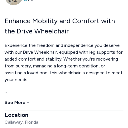
Enhance Mobility and Comfort with
the Drive Wheelchair
Experience the freedom and independence you deserve
with our Drive Wheelchair, equipped with leg supports for
added comfort and stability. Whether you're recovering
from surgery, managing a long-term condition, or
assisting a loved one, this wheelchair is designed to meet
your needs.
...
See More +
Location
Callaway, Florida