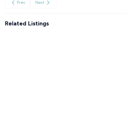
Prev
Next
Related Listings