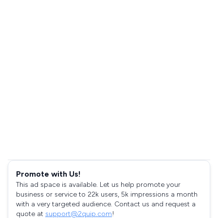
Promote with Us!
This ad space is available. Let us help promote your
business or service to 22k users, 5k impressions a month
with a very targeted audience. Contact us and request a
quote at
support@2quip.com
!