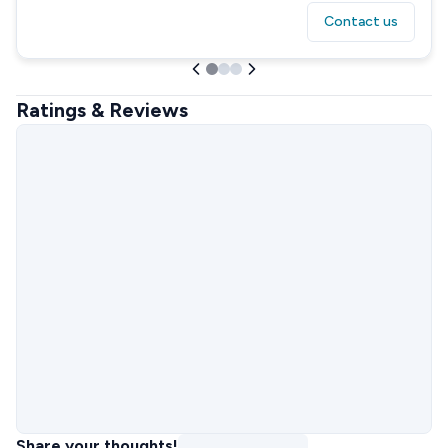
Contact us
Ratings & Reviews
Share your thoughts!