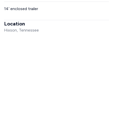
14’ enclosed trailer
Location
Hixson, Tennessee