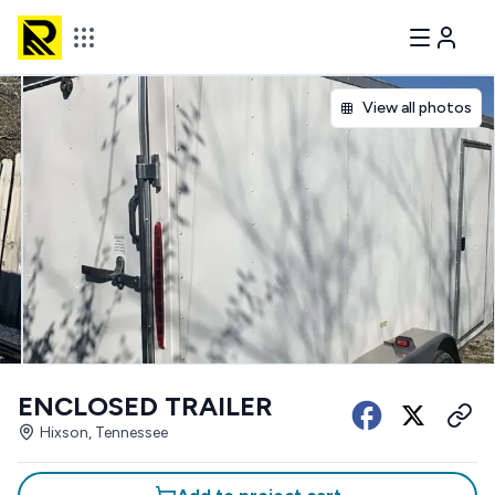
View all photos
ENCLOSED TRAILER
Hixson, Tennessee