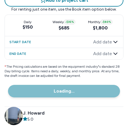
Add to project cart
For renting just one item, use the
Book item
option below.
Daily
Weekly
-
$35
%
Monthly
-
$60
%
$150
$685
$1,800
Add date
START DATE
Add date
END DATE
*
The Pricing calculations are based on the equipment industry"s standard 28
Day billing cycle. Items need a daily, weekly, and monthly price. At any time,
the draft invoice can be adjusted for final payment.
Loading...
J. Howard
5.0