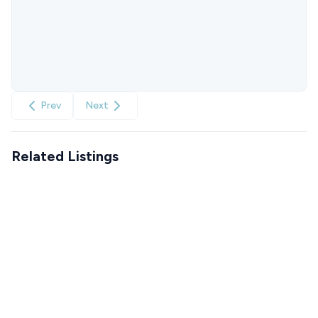
Prev
Next
Related Listings