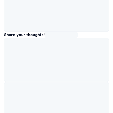
Share your thoughts!