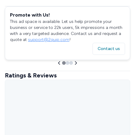
Promote with Us!
This ad space is available. Let us help promote your
business or service to 22k users, 5k impressions a month
with a very targeted audience. Contact us and request a
quote at
support@2quip.com
!
Contact us
Ratings & Reviews