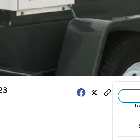
23
Fo