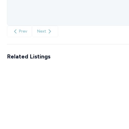
Prev
Next
Related Listings