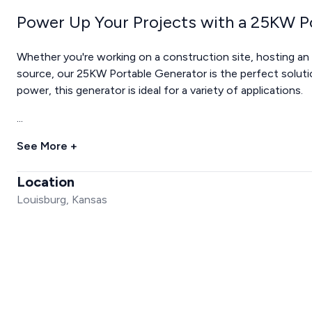
Power Up Your Projects with a 25KW P
Whether you're working on a construction site, hosting an
source, our 25KW Portable Generator is the perfect soluti
power, this generator is ideal for a variety of applications.
...
See More +
Location
Louisburg, Kansas