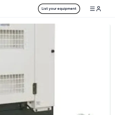
List your equipment