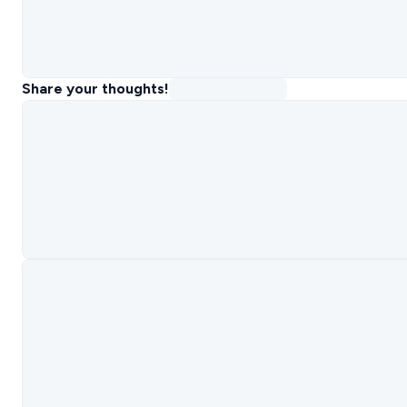
Share your thoughts!