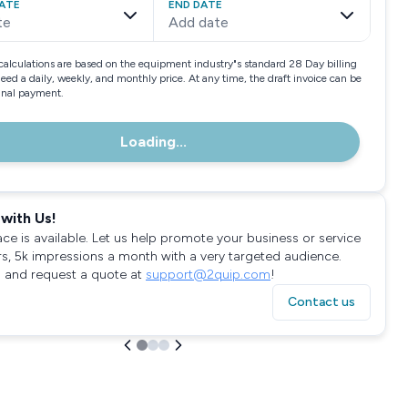
ATE
END DATE
te
Add date
calculations are based on the equipment industry"s standard 28 Day billing
need a daily, weekly, and monthly price. At any time, the draft invoice can be
final payment.
Loading...
with Us!
ace is available. Let us help promote your business or service
rs, 5k impressions a month with a very targeted audience.
 and request a quote at
support@2quip.com
!
Contact us