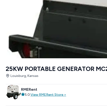
25KW PORTABLE GENERATOR MC
Louisburg, Kansas
RMERent
5.0
|
View
RMERent
Store
>