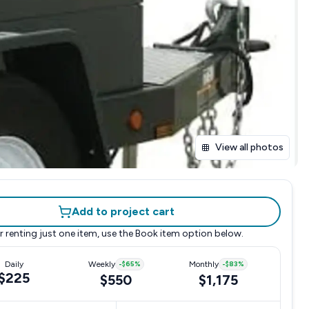
View all photos
Add to project cart
r renting just one item, use the
Book item
option below.
Daily
Weekly
-
$65
%
Monthly
-
$83
%
$225
$550
$1,175