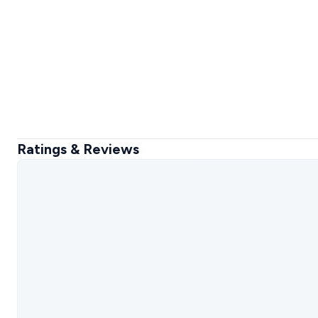
Ratings & Reviews