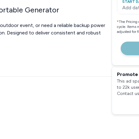
START D
Add da
ortable Generator
*
The Pricing 
 outdoor event, or need a reliable backup power
cycle. Items 
adjusted for 
on. Designed to deliver consistent and robust
Promote 
This ad sp
to 22k use
Contact us