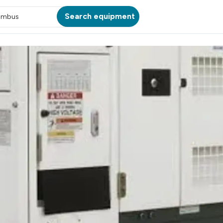
Search equipment
umbus
ATION