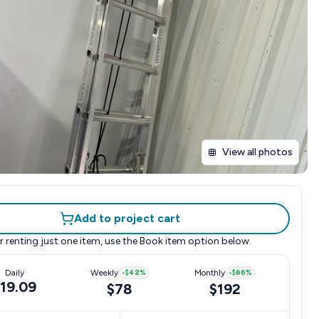
View all photos
Add to project cart
r renting just one item, use the
Book item
option below.
Daily
Weekly
-
$42
%
Monthly
-
$66
%
19.09
$78
$192