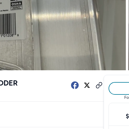
DDER
Fo
$