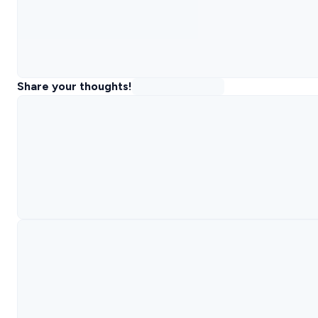
Share your thoughts!