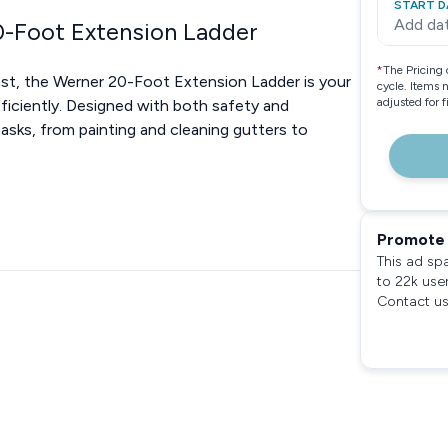
START D
Add da
-Foot Extension Ladder
*
The Pricing 
ast, the Werner 20-Foot Extension Ladder is your
cycle. Items 
adjusted for 
fficiently. Designed with both safety and
 tasks, from painting and cleaning gutters to
Promote 
This ad sp
to 22k use
Contact us