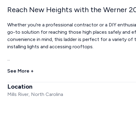
Reach New Heights with the Werner 20
Whether you're a professional contractor or a DIY enthusi
go-to solution for reaching those high places safely and e
convenience in mind, this ladder is perfect for a variety of
installing lights and accessing rooftops.
...
See More +
Location
Mills River, North Carolina