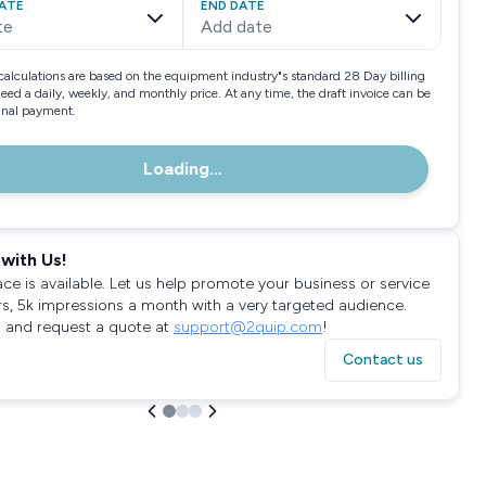
ATE
END DATE
te
Add date
calculations are based on the equipment industry"s standard 28 Day billing
need a daily, weekly, and monthly price. At any time, the draft invoice can be
final payment.
Loading...
with Us!
ace is available. Let us help promote your business or service
rs, 5k impressions a month with a very targeted audience.
 and request a quote at
support@2quip.com
!
Contact us