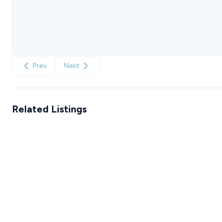
Prev
Next
Related Listings