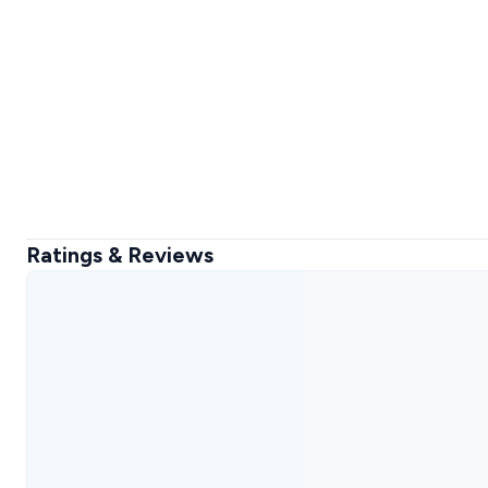
Ratings & Reviews