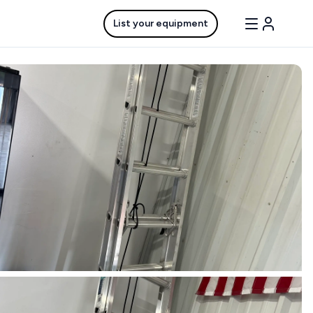
List your equipment