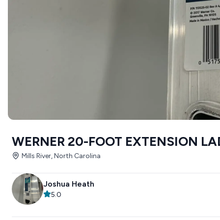
WERNER 20-FOOT EXTENSION LA
Mills River, North Carolina
Joshua Heath
5.0