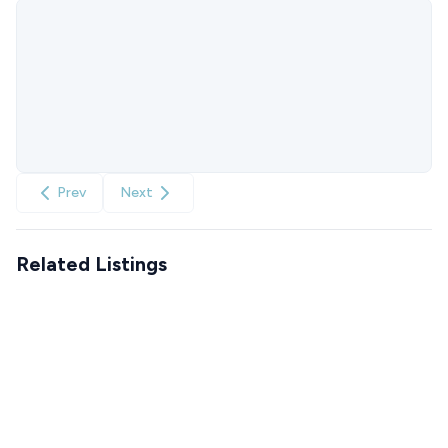
Prev
Next
Related Listings