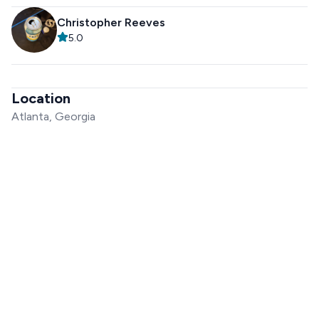
Christopher Reeves
5.0
Location
Atlanta, Georgia