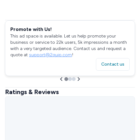
Promote with Us!
This ad space is available. Let us help promote your
business or service to 22k users, 5k impressions a month
with a very targeted audience. Contact us and request a
quote at
support@2quip.com
!
Contact us
Ratings & Reviews