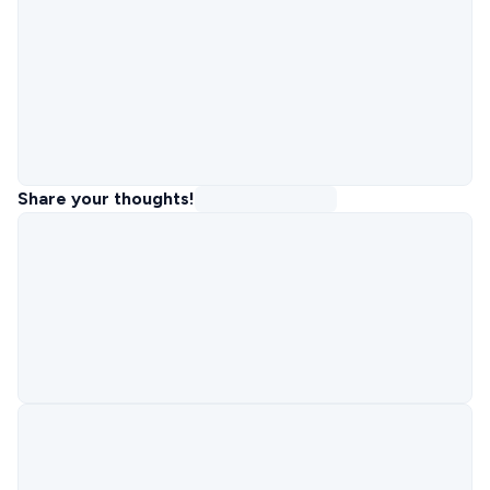
Share your thoughts!