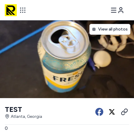
View all photos
TEST
Atlanta, Georgia
0