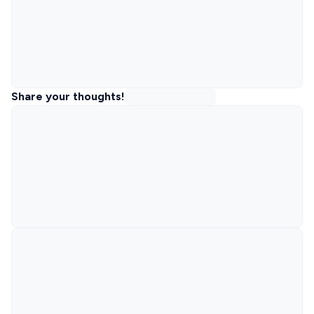
Share your thoughts!