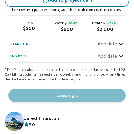
Add to project cart
For renting just one item, use the
Book item
option below.
Daily
Weekly
-
$43
%
Monthly
-
$67
%
$200
$800
$2,000
Add date
START DATE
Add date
END DATE
*
The Pricing calculations are based on the equipment industry"s standard 28
Day billing cycle. Items need a daily, weekly, and monthly price. At any time,
the draft invoice can be adjusted for final payment.
Loading...
Jared Thurston
5.0