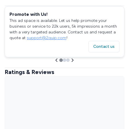
Promote with Us!
This ad space is available. Let us help promote your
business or service to 22k users, 5k impressions a month
with a very targeted audience. Contact us and request a
quote at
support@2quip.com
!
Contact us
Ratings & Reviews