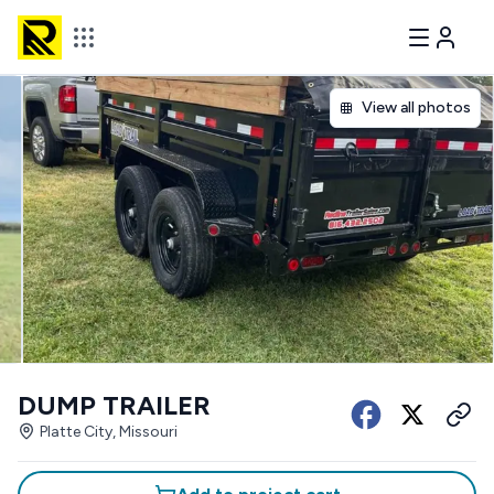
View all photos
DUMP TRAILER
Platte City, Missouri