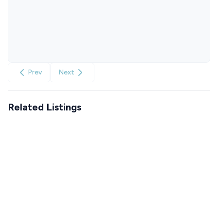
Prev
Next
Related Listings