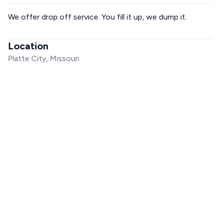
We offer drop off service. You fill it up, we dump it.
Location
Platte City, Missouri