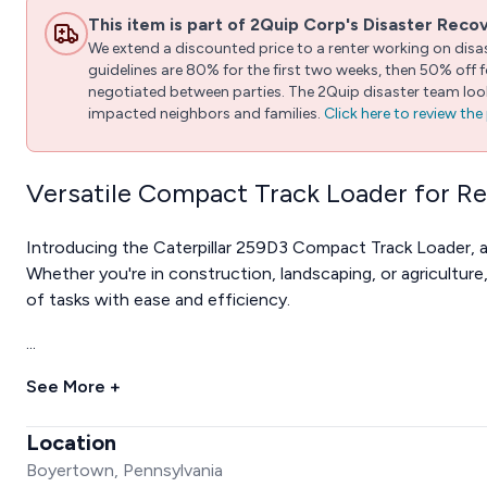
This item is part of 2Quip Corp's Disaster Reco
We extend a discounted price to a renter working on disast
guidelines are 80% for the first two weeks, then 50% off
negotiated between parties. The 2Quip disaster team looks
impacted neighbors and families.
Click here to review th
Versatile Compact Track Loader for R
Introducing the Caterpillar 259D3 Compact Track Loader, 
Whether you're in construction, landscaping, or agriculture
of tasks with ease and efficiency.
...
See More +
Location
Boyertown, Pennsylvania