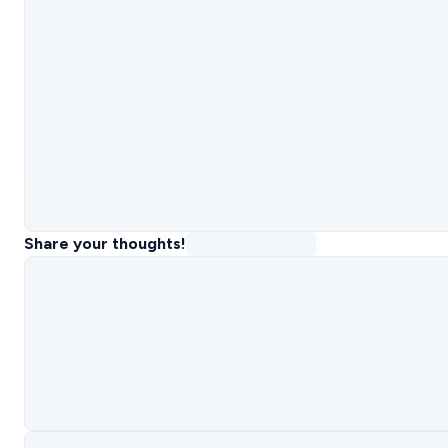
Share your thoughts!