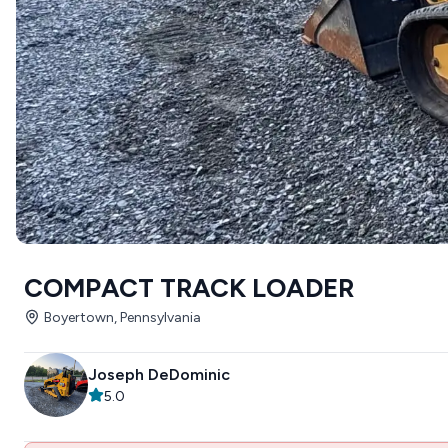
COMPACT TRACK LOADER
Boyertown, Pennsylvania
Joseph DeDominic
5.0