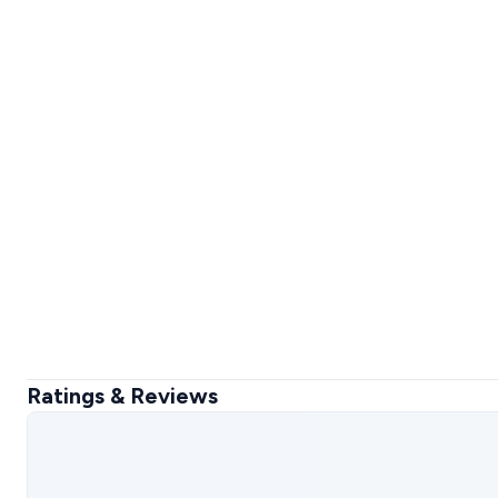
Ratings & Reviews