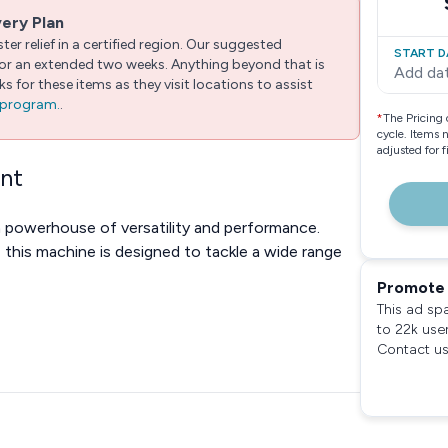
very Plan
er relief in a certified region. Our suggested
START D
 for an extended two weeks. Anything beyond that is
Add da
 for these items as they visit locations to assist
e program.
.
*
The Pricing 
cycle. Items 
adjusted for 
ent
a powerhouse of versatility and performance.
, this machine is designed to tackle a wide range
Promote 
This ad sp
to 22k use
Contact us