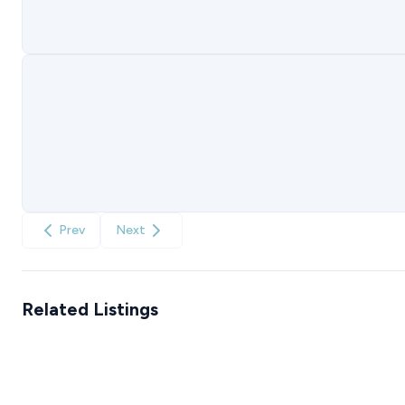
Prev
Next
Related Listings