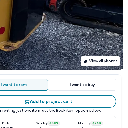
View all photos
I want to rent
I want to buy
Add to project cart
r renting just one item, use the
Book item
option below.
Daily
Weekly
-
$40
%
Monthly
-
$74
%