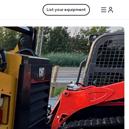
List your equipment