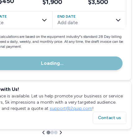
$450
$1,900
$3,500
ATE
END DATE
te
Add date
calculations are based on the equipment industry"s standard 28 Day billing
need a daily, weekly, and monthly price. At any time, the draft invoice can be
final payment.
Loading...
with Us!
ace is available. Let us help promote your business or service
rs, 5k impressions a month with a very targeted audience.
 and request a quote at
support@2quip.com
!
Contact us