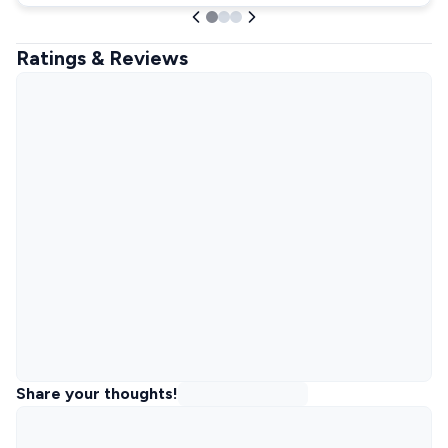
Ratings & Reviews
Share your thoughts!