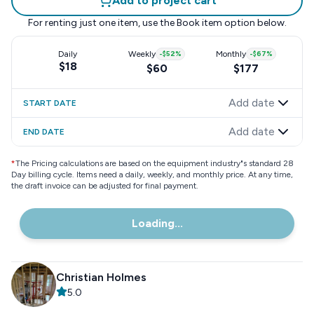
Add to project cart
For renting just one item, use the
Book item
option below.
Daily
Weekly
-
$52
%
Monthly
-
$67
%
$18
$60
$177
Add date
START DATE
Add date
END DATE
*
The Pricing calculations are based on the equipment industry"s standard 28
Day billing cycle. Items need a daily, weekly, and monthly price. At any time,
the draft invoice can be adjusted for final payment.
Loading...
Christian Holmes
5.0