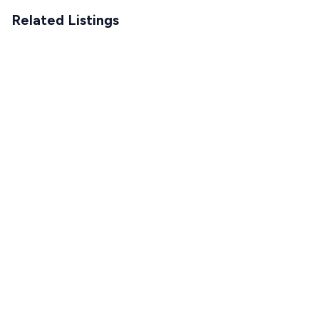
Related Listings