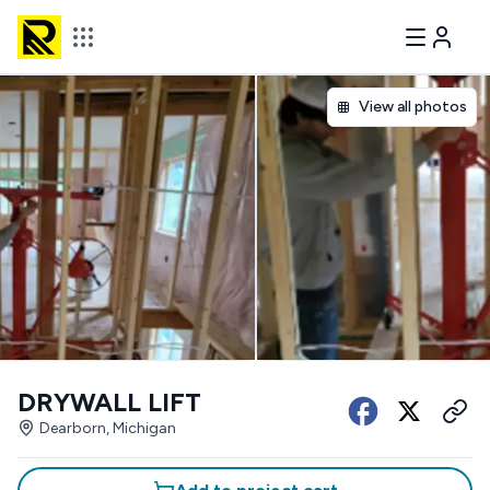
View all photos
DRYWALL LIFT
Dearborn, Michigan