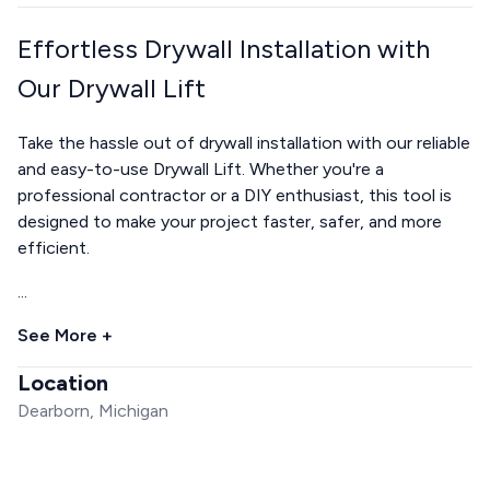
Effortless Drywall Installation with
Our Drywall Lift
Take the hassle out of drywall installation with our reliable
and easy-to-use Drywall Lift. Whether you're a
professional contractor or a DIY enthusiast, this tool is
designed to make your project faster, safer, and more
efficient.
...
See More +
Location
Dearborn, Michigan