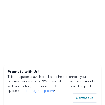
Promote with Us!
This ad space is available. Let us help promote your
business or service to 22k users, 5k impressions a month
with a very targeted audience. Contact us and request a
quote at
support@2quip.com
!
Contact us