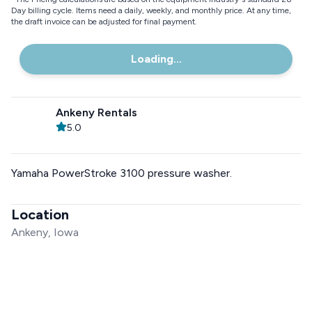
Day billing cycle. Items need a daily, weekly, and monthly price. At any time,
the draft invoice can be adjusted for final payment.
Loading...
Ankeny Rentals
5.0
Yamaha PowerStroke 3100 pressure washer.
Location
Ankeny, Iowa