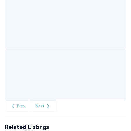
Prev
Next
Related Listings