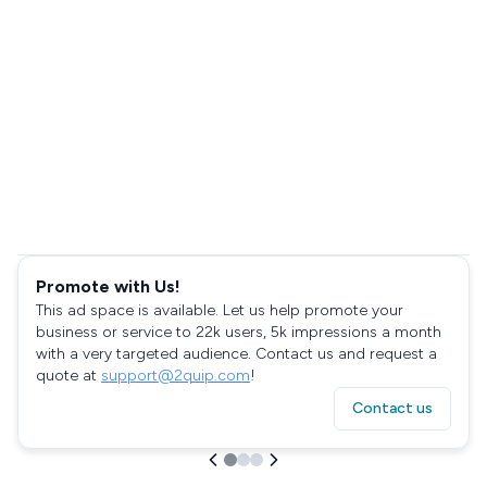
Promote with Us!
This ad space is available. Let us help promote your
business or service to 22k users, 5k impressions a month
with a very targeted audience. Contact us and request a
quote at
support@2quip.com
!
Contact us