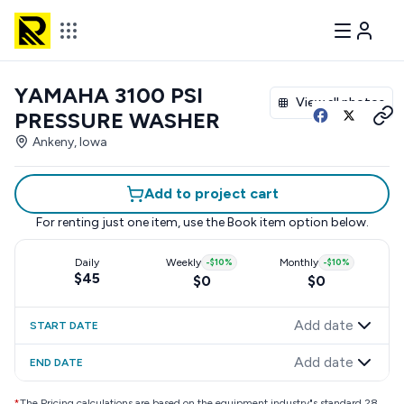
YAMAHA 3100 PSI
View all photos
PRESSURE WASHER
Ankeny, Iowa
Add to project cart
For renting just one item, use the
Book item
option below.
Daily
Weekly
-
$10
%
Monthly
-
$10
%
$45
$0
$0
Add date
START DATE
Add date
END DATE
*
The Pricing calculations are based on the equipment industry"s standard 28