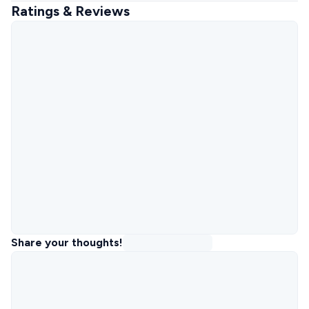
Ratings & Reviews
Share your thoughts!