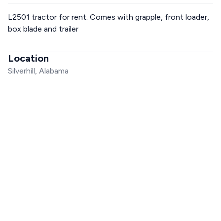
L2501 tractor for rent. Comes with grapple, front loader,
box blade and trailer
Location
Silverhill, Alabama