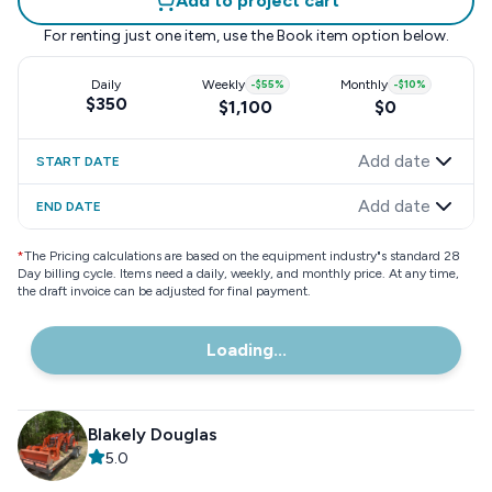
Add to project cart
For renting just one item, use the
Book item
option below.
Daily
Weekly
-
$55
%
Monthly
-
$10
%
$350
$1,100
$0
Add date
START DATE
Add date
END DATE
*
The Pricing calculations are based on the equipment industry"s standard 28
Day billing cycle. Items need a daily, weekly, and monthly price. At any time,
the draft invoice can be adjusted for final payment.
Loading...
Blakely Douglas
5.0