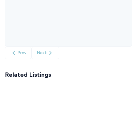
Prev
Next
Related Listings