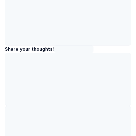
Share your thoughts!