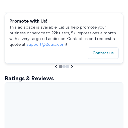
Promote with Us!
This ad space is available. Let us help promote your
business or service to 22k users, 5k impressions a month
with a very targeted audience. Contact us and request a
quote at
support@2quip.com
!
Contact us
Ratings & Reviews