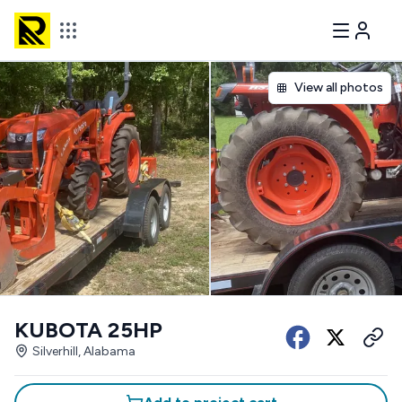
View all photos
KUBOTA 25HP
Silverhill, Alabama