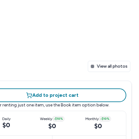
View all photos
Add to project cart
r renting just one item, use the
Book item
option below.
Daily
Weekly
-
$10
%
Monthly
-
$10
%
$0
$0
$0