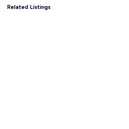
Related Listings