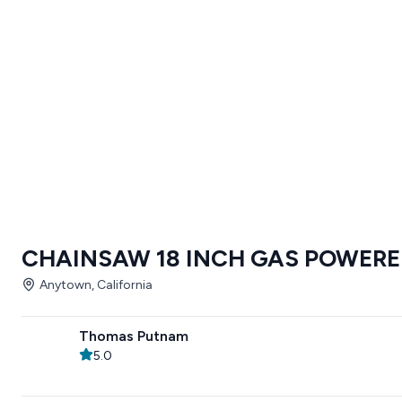
CHAINSAW 18 INCH GAS POWER
Anytown, California
Thomas Putnam
5.0