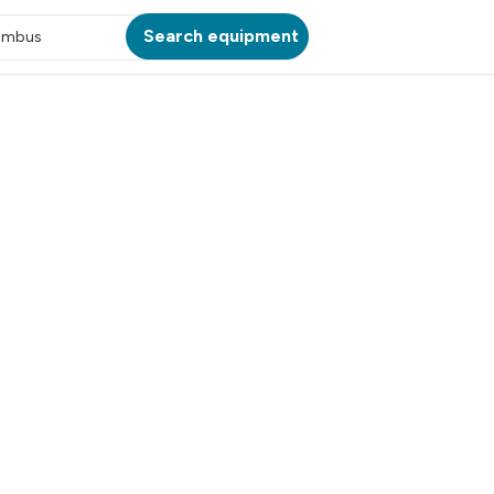
Search equipment
umbus
ATION