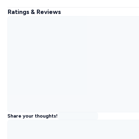
Ratings & Reviews
Share your thoughts!