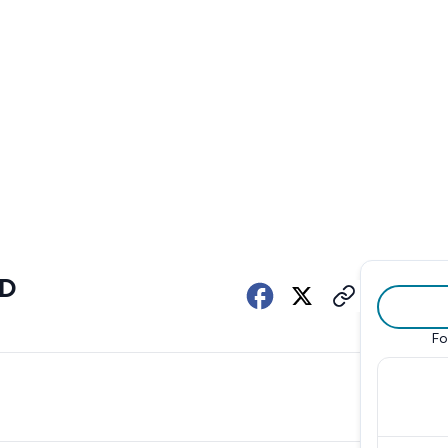
ED
Fo