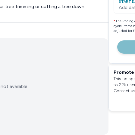
START D
ur tree trimming or cutting a tree down.
Add da
*
The Pricing 
cycle. Items 
adjusted for 
Promote 
This ad sp
to 22k use
not available
Contact us