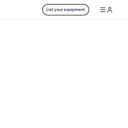
List your equipment