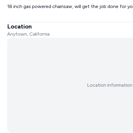
18 inch gas powered chainsaw, will get the job done for yo
Location
Anytown, California
Location information 