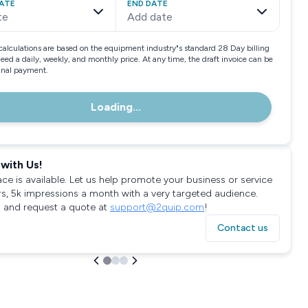
ATE
END DATE
te
Add date
calculations are based on the equipment industry"s standard 28 Day billing
need a daily, weekly, and monthly price. At any time, the draft invoice can be
final payment.
Loading...
with Us!
ace is available. Let us help promote your business or service
rs, 5k impressions a month with a very targeted audience.
 and request a quote at
support@2quip.com
!
Contact us