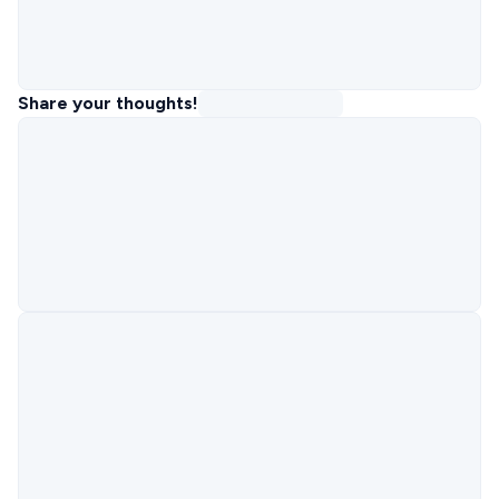
Share your thoughts!