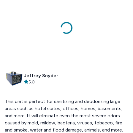
Jeffrey Snyder
5.0
This unit is perfect for sanitizing and deodorizing large
areas such as hotel suites, offices, homes, basements,
and more. It will eliminate even the most severe odors
caused by mold, mildew, bacteria, viruses, tobacco, fire
and smoke, water and flood damage, animals, and more.