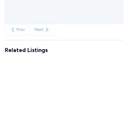
Prev
Next
Related Listings