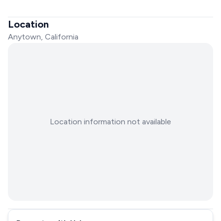
Location
Anytown, California
Location information not available