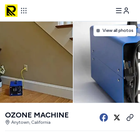
View all photos
OZONE MACHINE
Anytown, California