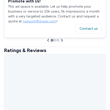
Promote with Us!
This ad space is available. Let us help promote your
business or service to 22k users, 5k impressions a month
with a very targeted audience. Contact us and request a
quote at
support@2quip.com
!
Contact us
Ratings & Reviews