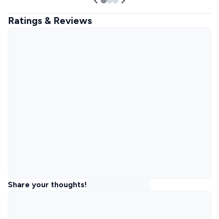
Ratings & Reviews
Share your thoughts!