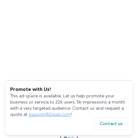
Promote with Us!
This ad space is available. Let us help promote your
business or service to 22k users, 5k impressions a month
with a very targeted audience. Contact us and request a
quote at
support@2quip.com
!
Contact us