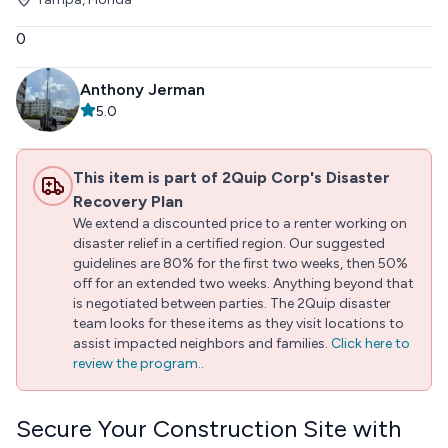
0
Anthony Jerman
5.0
This item is part of 2Quip Corp's Disaster
Recovery Plan
We extend a discounted price to a renter working on
disaster relief in a certified region. Our suggested
guidelines are 80% for the first two weeks, then 50%
off for an extended two weeks. Anything beyond that
is negotiated between parties. The 2Quip disaster
team looks for these items as they visit locations to
assist impacted neighbors and families.
Click here to
review the program.
.
Secure Your Construction Site with