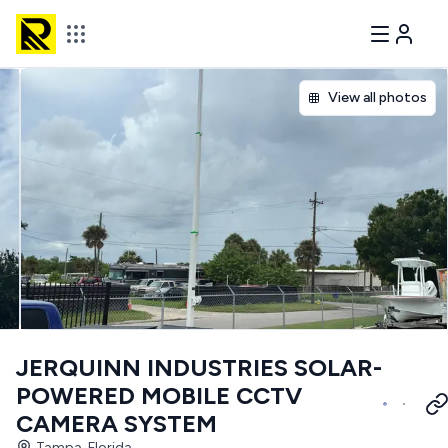
View all photos
JERQUINN INDUSTRIES SOLAR-
POWERED MOBILE CCTV
CAMERA SYSTEM
Tampa, Florida