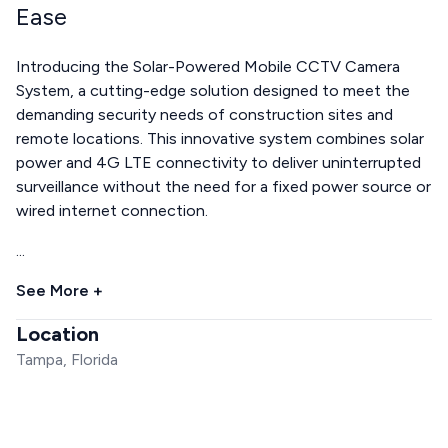
Ease
Introducing the Solar-Powered Mobile CCTV Camera
System, a cutting-edge solution designed to meet the
demanding security needs of construction sites and
remote locations. This innovative system combines solar
power and 4G LTE connectivity to deliver uninterrupted
surveillance without the need for a fixed power source or
wired internet connection.
...
See More +
Location
Tampa, Florida