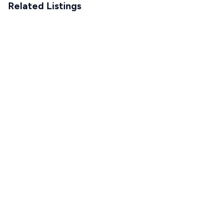
Related Listings