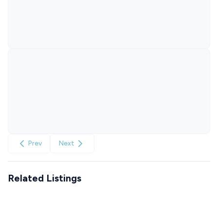
Prev
Next
Related Listings