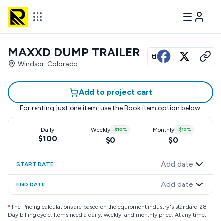
MAXXD DUMP TRAILER
View all photos
Windsor, Colorado
Add to project cart
For renting just one item, use the
Book item
option below.
Daily
Weekly
-
$10
%
Monthly
-
$10
%
$100
$0
$0
Add date
START DATE
Add date
END DATE
*
The Pricing calculations are based on the equipment industry"s standard 28
Day billing cycle. Items need a daily, weekly, and monthly price. At any time,