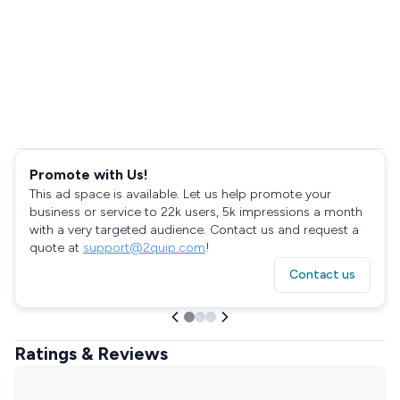
Promote with Us!
This ad space is available. Let us help promote your
business or service to 22k users, 5k impressions a month
with a very targeted audience. Contact us and request a
quote at
support@2quip.com
!
Contact us
Ratings & Reviews