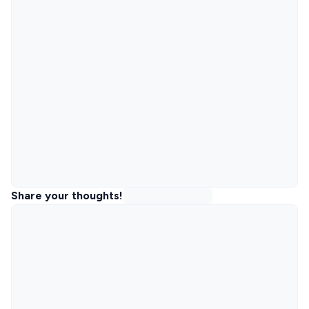
Share your thoughts!