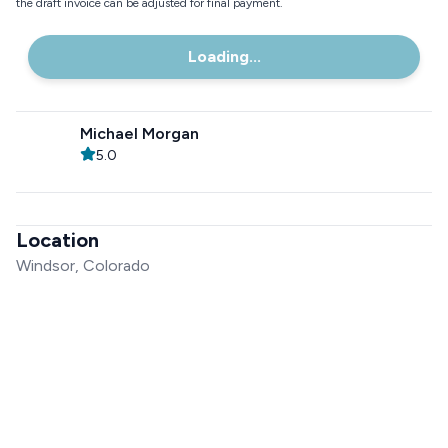
the draft invoice can be adjusted for final payment.
Loading...
Michael Morgan
5.0
Location
Windsor, Colorado