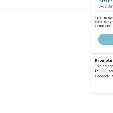
START D
Add da
*
The Pricing 
cycle. Items 
adjusted for 
Promote 
This ad sp
to 22k use
Contact us