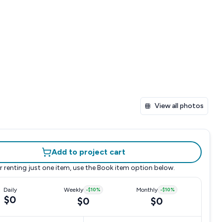
View all photos
Add to project cart
r renting just one item, use the
Book item
option below.
Daily
Weekly
-
$10
%
Monthly
-
$10
%
$0
$0
$0