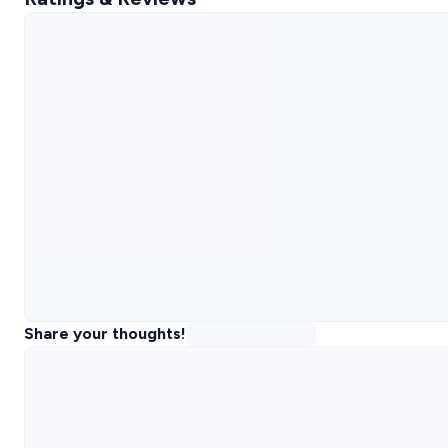
Share your thoughts!