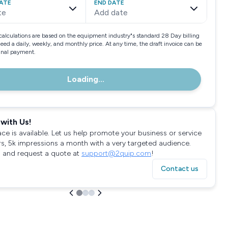
ATE
END DATE
te
Add date
calculations are based on the equipment industry"s standard 28 Day billing
need a daily, weekly, and monthly price. At any time, the draft invoice can be
final payment.
Loading...
with Us!
ace is available. Let us help promote your business or service
rs, 5k impressions a month with a very targeted audience.
 and request a quote at
support@2quip.com
!
Contact us