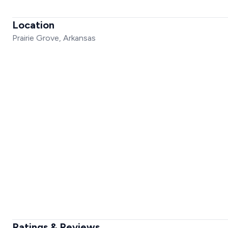
Location
Prairie Grove, Arkansas
Ratings & Reviews