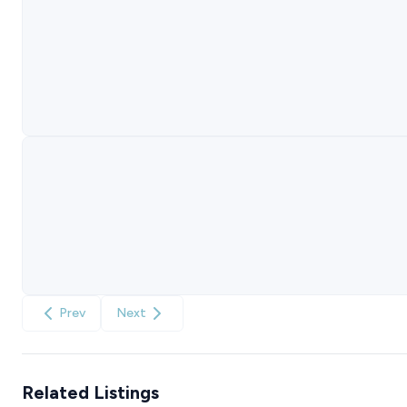
Prev
Next
Related Listings