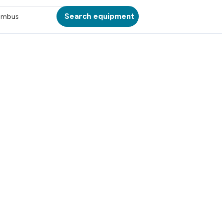
Search equipment
umbus
ATION