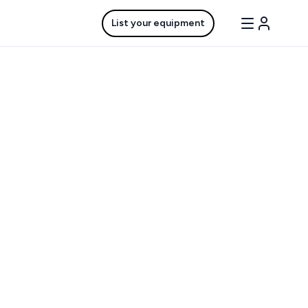
List your equipment