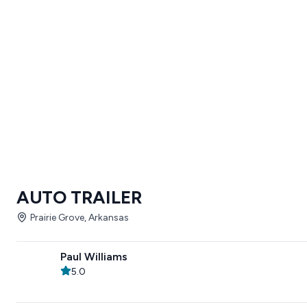
AUTO TRAILER
Prairie Grove, Arkansas
Paul Williams
5.0