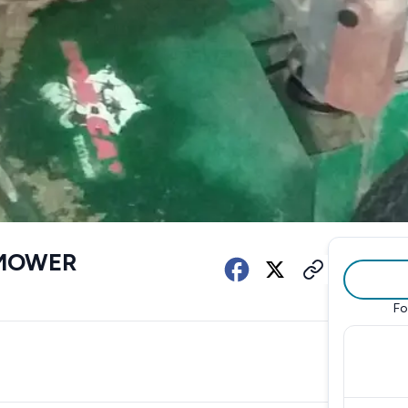
 MOWER
Fo