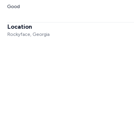
Good
Location
Rockyface, Georgia