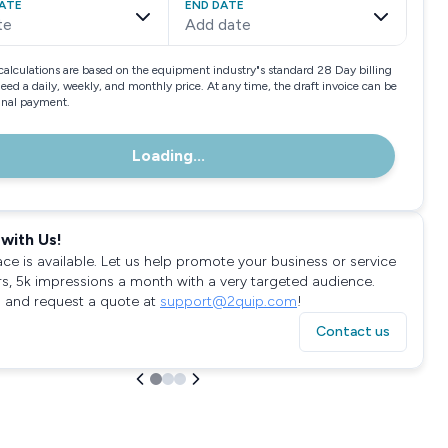
ATE
END DATE
te
Add date
calculations are based on the equipment industry"s standard 28 Day billing
need a daily, weekly, and monthly price. At any time, the draft invoice can be
final payment.
Loading...
with Us!
ace is available. Let us help promote your business or service
rs, 5k impressions a month with a very targeted audience.
 and request a quote at
support@2quip.com
!
Contact us