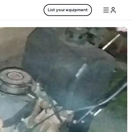
List your equipment