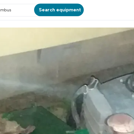
Search equipment
umbus
ATION