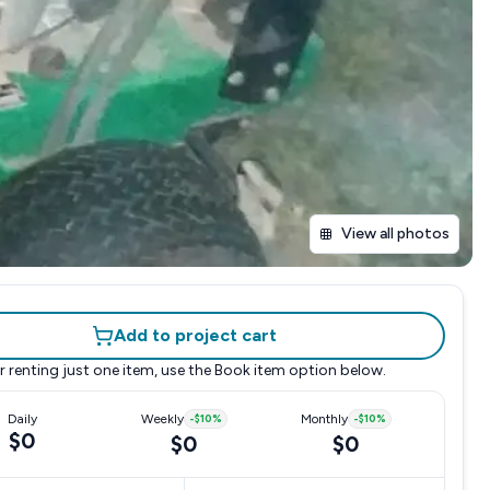
View all photos
Add to project cart
r renting just one item, use the
Book item
option below.
Daily
Weekly
-
$10
%
Monthly
-
$10
%
$0
$0
$0