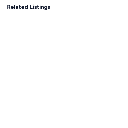
Related Listings