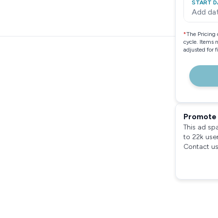
START D
Add da
*
The Pricing 
cycle. Items 
adjusted for 
Promote 
This ad sp
to 22k use
Contact us