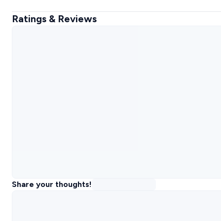
Ratings & Reviews
Share your thoughts!