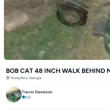
BOB CAT 48 INCH WALK BEHIND
Rockyface, Georgia
Trevor Dennison
5.0