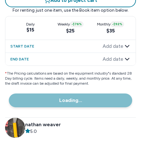
Add to project cart
For renting just one item, use the
Book item
option below.
Daily
Weekly
-
$76
%
Monthly
-
$92
%
$15
$25
$35
Add date
START DATE
Add date
END DATE
*
The Pricing calculations are based on the equipment industry"s standard 28
Day billing cycle. Items need a daily, weekly, and monthly price. At any time,
the draft invoice can be adjusted for final payment.
Loading...
nathan weaver
5.0