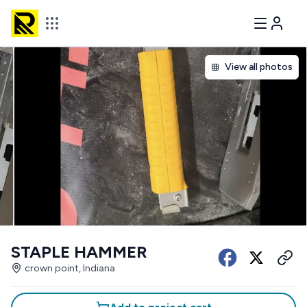
View all photos
STAPLE HAMMER
crown point, Indiana