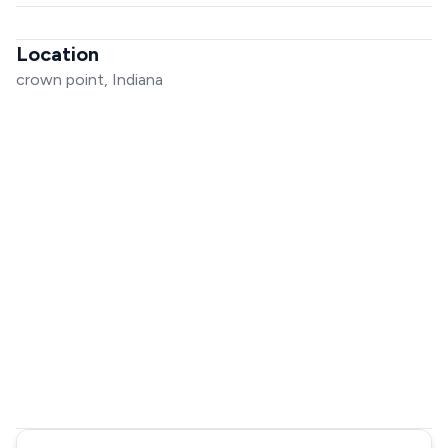
Location
crown point, Indiana