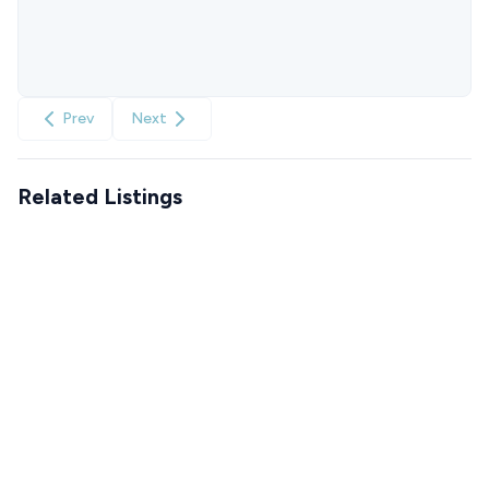
Prev
Next
Related Listings