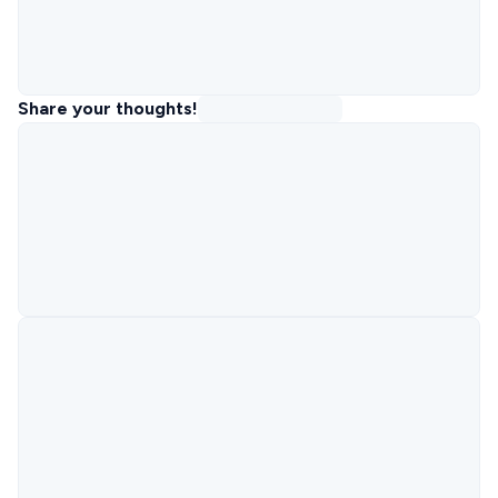
Share your thoughts!