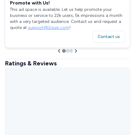
Promote with Us!
This ad space is available. Let us help promote your
business or service to 22k users, 5k impressions a month
with a very targeted audience. Contact us and request a
quote at
support@2quip.com
!
Contact us
Ratings & Reviews