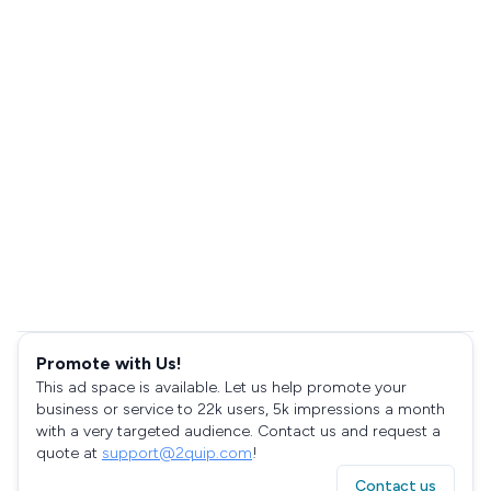
Promote with Us!
This ad space is available. Let us help promote your
business or service to 22k users, 5k impressions a month
with a very targeted audience. Contact us and request a
quote at
support@2quip.com
!
Contact us