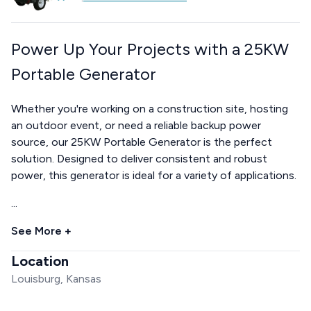
Power Up Your Projects with a 25KW
Portable Generator
Whether you're working on a construction site, hosting
an outdoor event, or need a reliable backup power
source, our 25KW Portable Generator is the perfect
solution. Designed to deliver consistent and robust
power, this generator is ideal for a variety of applications.
...
See More +
Location
Louisburg, Kansas