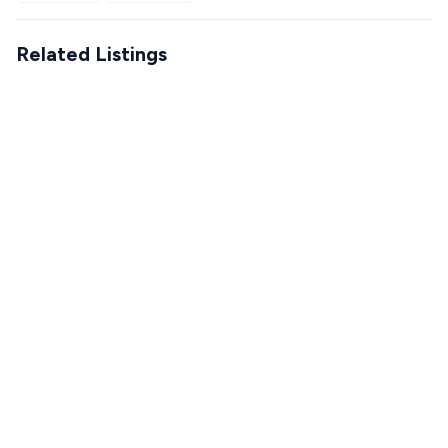
Related Listings