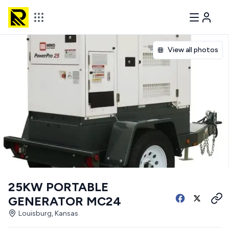
View all photos
25KW PORTABLE
GENERATOR MC24
Louisburg, Kansas