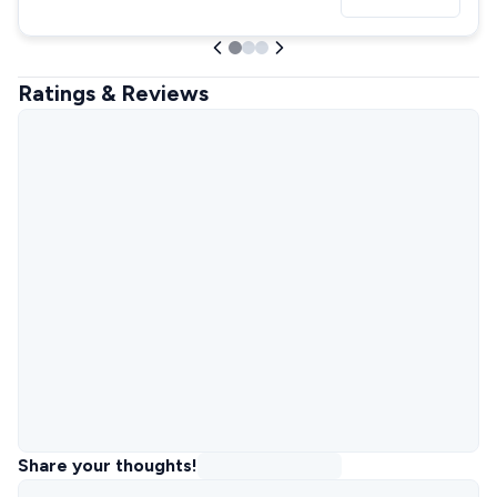
Ratings & Reviews
Share your thoughts!