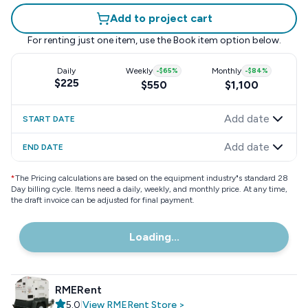
Add to project cart
For renting just one item, use the
Book item
option below.
Daily
Weekly
-
$65
%
Monthly
-
$84
%
$225
$550
$1,100
Add date
START DATE
Add date
END DATE
*
The Pricing calculations are based on the equipment industry"s standard 28
Day billing cycle. Items need a daily, weekly, and monthly price. At any time,
the draft invoice can be adjusted for final payment.
Loading...
RMERent
5.0
|
View
RMERent
Store
>