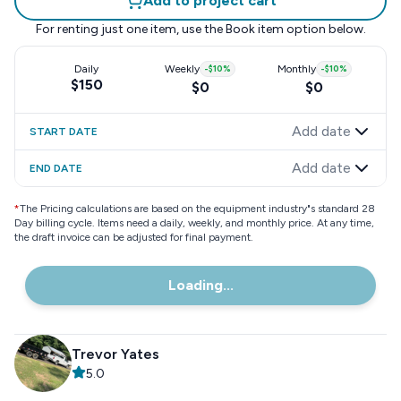
Add to project cart
For renting just one item, use the
Book item
option below.
Daily
Weekly
-
$10
%
Monthly
-
$10
%
$150
$0
$0
Add date
START DATE
Add date
END DATE
*
The Pricing calculations are based on the equipment industry"s standard 28
Day billing cycle. Items need a daily, weekly, and monthly price. At any time,
the draft invoice can be adjusted for final payment.
Loading...
Trevor Yates
5.0