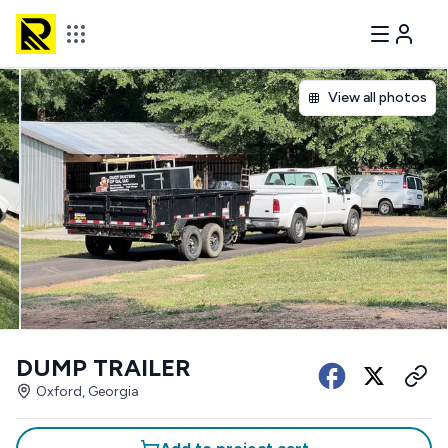
View all photos
DUMP TRAILER
Oxford, Georgia