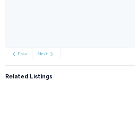
Prev
Next
Related Listings