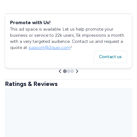
Promote with Us!
This ad space is available. Let us help promote your
business or service to 22k users, 5k impressions a month
with a very targeted audience. Contact us and request a
quote at
support@2quip.com
!
Contact us
Ratings & Reviews