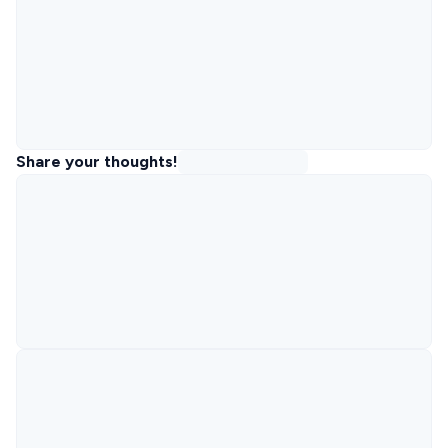
Share your thoughts!