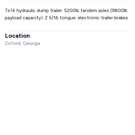
7x14 hydraulic dump trailer. 5200lb tandem axles (9800lb
payload capacity). 2 5/16 tongue. electronic trailer brakes.
Location
Oxford, Georgia