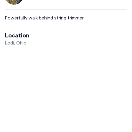
Powerfully walk behind string trimmer
Location
Lodi, Ohio