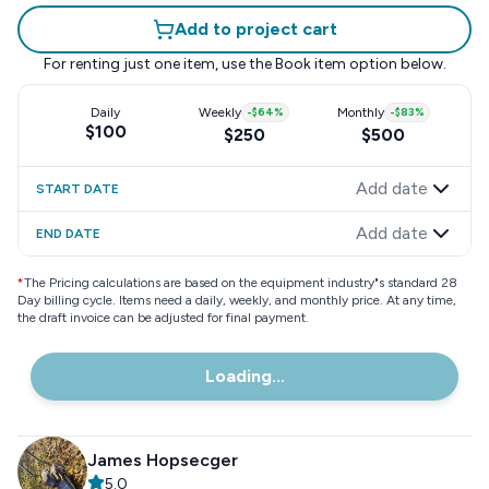
Add to project cart
For renting just one item, use the
Book item
option below.
Daily
Weekly
-
$64
%
Monthly
-
$83
%
$100
$250
$500
Add date
START DATE
Add date
END DATE
*
The Pricing calculations are based on the equipment industry"s standard 28
Day billing cycle. Items need a daily, weekly, and monthly price. At any time,
the draft invoice can be adjusted for final payment.
Loading...
James Hopsecger
5.0