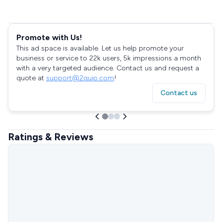
Promote with Us!
This ad space is available. Let us help promote your
business or service to 22k users, 5k impressions a month
with a very targeted audience. Contact us and request a
quote at
support@2quip.com
!
Contact us
Ratings & Reviews