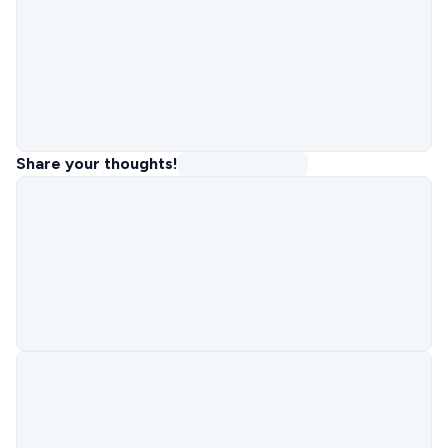
Share your thoughts!