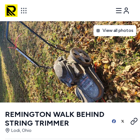
View all photos
REMINGTON WALK BEHIND
STRING TRIMMER
Lodi, Ohio