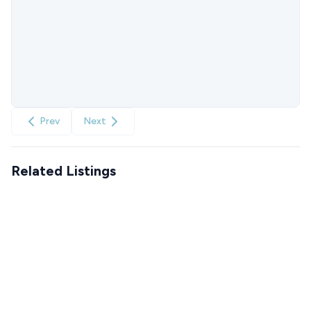
Prev
Next
Related Listings