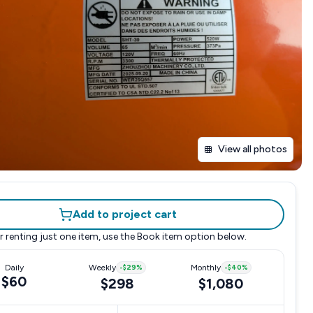
View all photos
Add to project cart
r renting just one item, use the
Book item
option below.
Daily
Weekly
-
$29
%
Monthly
-
$40
%
$60
$298
$1,080