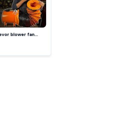
evor blower fan
REVIEW