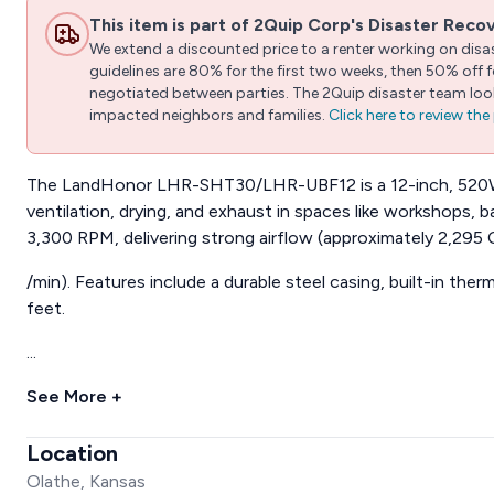
This item is part of 2Quip Corp's Disaster Reco
We extend a discounted price to a renter working on disast
guidelines are 80% for the first two weeks, then 50% off
negotiated between parties. The 2Quip disaster team looks
impacted neighbors and families.
Click here to review th
The LandHonor LHR-SHT30/LHR-UBF12 is a 12-inch, 520W p
ventilation, drying, and exhaust in spaces like workshops, 
3,300 RPM, delivering strong airflow (approximately 2,295
/min). Features include a durable steel casing, built-in therm
feet.
...
See More +
Location
Olathe, Kansas