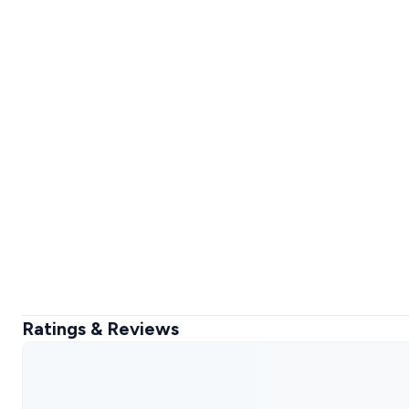
Ratings & Reviews