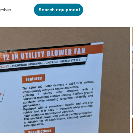
Search equipment
umbus
ATION