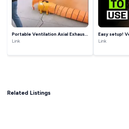
Portable Ventilation Axial Exhaust
Easy setup! V
Fan model
Link
DEMO &amp; 
Link
Related Listings