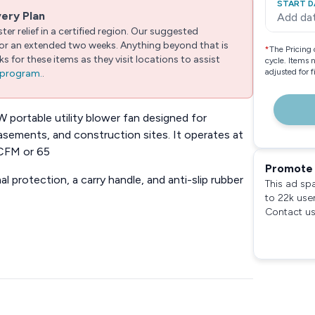
START D
very Plan
Add da
er relief in a certified region. Our suggested
 for an extended two weeks. Anything beyond that is
*
The Pricing 
 for these items as they visit locations to assist
cycle. Items 
adjusted for 
e program.
.
ortable utility blower fan designed for
basements, and construction sites. It operates at
 CFM or 65
Promote 
al protection, a carry handle, and anti-slip rubber
This ad sp
to 22k use
Contact us