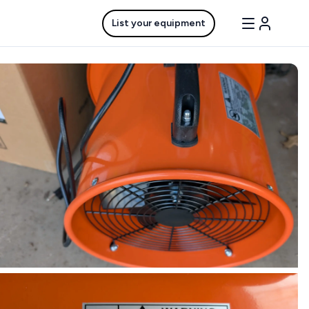
List your equipment