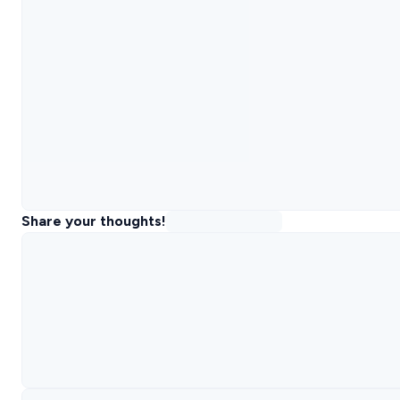
Share your thoughts!