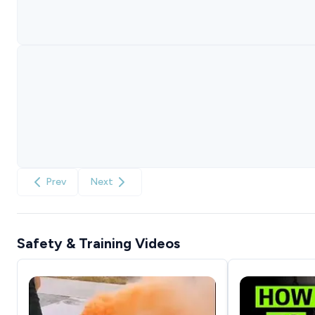
Prev
Next
Safety & Training Videos