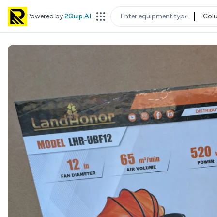
Powered by
2Quip.AI
Col
EQUIPMENT TYPE
LOC