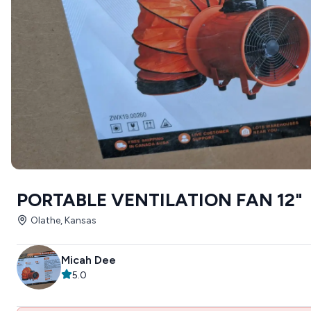
PORTABLE VENTILATION FAN 12"
Olathe, Kansas
Micah Dee
5.0