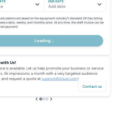
ATE
END DATE
te
Add date
calculations are based on the equipment industry"s standard 28 Day billing
need a daily, weekly, and monthly price. At any time, the draft invoice can be
final payment.
Loading...
with Us!
ace is available. Let us help promote your business or service
rs, 5k impressions a month with a very targeted audience.
 and request a quote at
support@2quip.com
!
Contact us