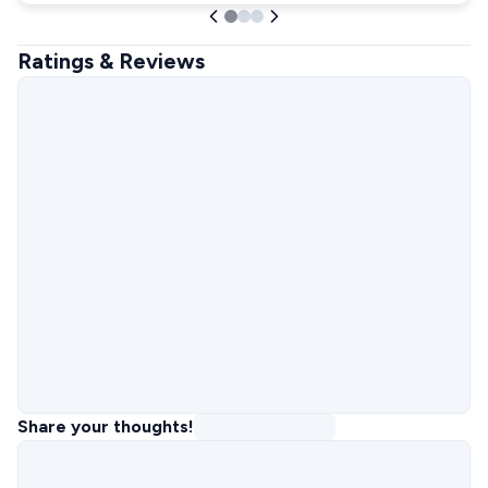
Ratings & Reviews
Share your thoughts!