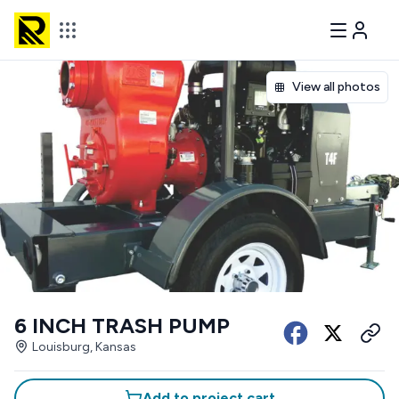
View all photos
6 INCH TRASH PUMP
Louisburg, Kansas
Add to project cart