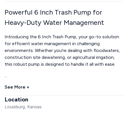
Powerful 6 Inch Trash Pump for
Heavy-Duty Water Management
Introducing the 6 Inch Trash Pump, your go-to solution
for efficient water management in challenging
environments. Whether you're dealing with floodwaters,
construction site dewatering, or agricultural irrigation,
this robust pump is designed to handle it all with ease.
...
See More +
Location
Louisburg, Kansas