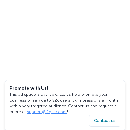
Promote with Us!
This ad space is available. Let us help promote your
business or service to 22k users, 5k impressions a month
with a very targeted audience. Contact us and request a
quote at
support@2quip.com
!
Contact us