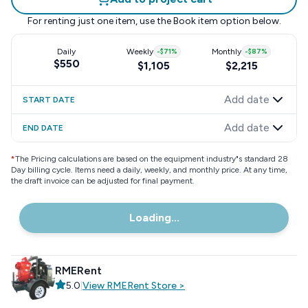
For renting just one item, use the
Book item
option below.
Daily
Weekly
-
$71
%
Monthly
-
$87
%
$550
$1,105
$2,215
Add date
START DATE
Add date
END DATE
*
The Pricing calculations are based on the equipment industry"s standard 28
Day billing cycle. Items need a daily, weekly, and monthly price. At any time,
the draft invoice can be adjusted for final payment.
Loading...
RMERent
5.0
|
View
RMERent
Store
>