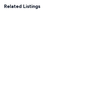
Related Listings