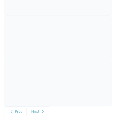
Prev
Next