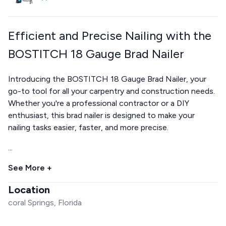
Efficient and Precise Nailing with the
BOSTITCH 18 Gauge Brad Nailer
Introducing the BOSTITCH 18 Gauge Brad Nailer, your
go-to tool for all your carpentry and construction needs.
Whether you're a professional contractor or a DIY
enthusiast, this brad nailer is designed to make your
nailing tasks easier, faster, and more precise.
...
See More +
Location
coral Springs, Florida