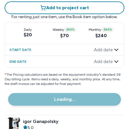
Add to project cart
For renting just one item, use the
Book item
option below.
Daily
Weekly
-
$50
%
Monthly
-
$60
%
$20
$70
$240
Add date
START DATE
Add date
END DATE
*
The Pricing calculations are based on the equipment industry"s standard 28
Day billing cycle. Items need a daily, weekly, and monthly price. At any time,
the draft invoice can be adjusted for final payment.
Loading...
igor Ganapolsky
5.0