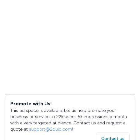
Promote with Us!
This ad space is available. Let us help promote your
business or service to 22k users, 5k impressions a month
with a very targeted audience. Contact us and request a
quote at
support@2quip.com
!
Contact us