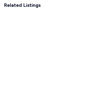
Related Listings