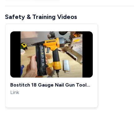
Safety & Training Videos
Bostitch 18 Gauge Nail Gun Tool
Basics SB-1850BN Tool Basics
Link