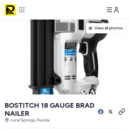
View all photos
BOSTITCH 18 GAUGE BRAD
NAILER
coral Springs, Florida