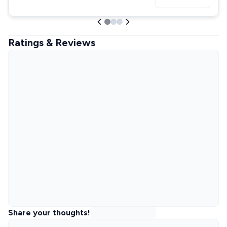
Ratings & Reviews
Share your thoughts!