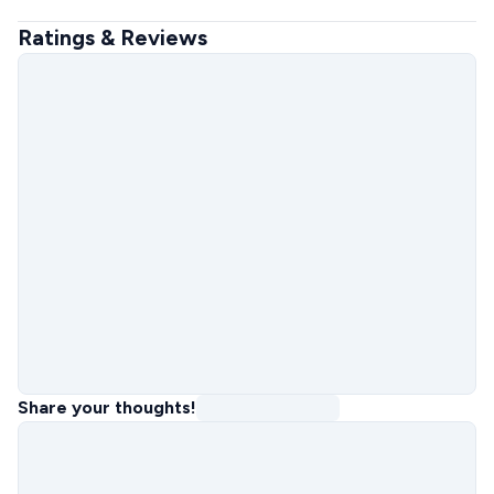
Ratings & Reviews
Share your thoughts!