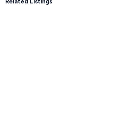
Related Listings