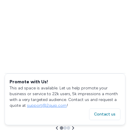
Promote with Us!
This ad space is available. Let us help promote your
business or service to 22k users, 5k impressions a month
with a very targeted audience. Contact us and request a
quote at
support@2quip.com
!
Contact us