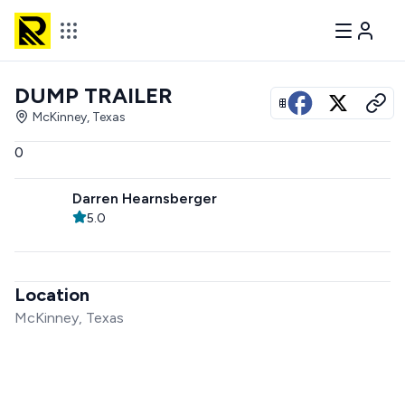
DUMP TRAILER
View all photos
McKinney, Texas
0
Darren Hearnsberger
5.0
Location
McKinney, Texas