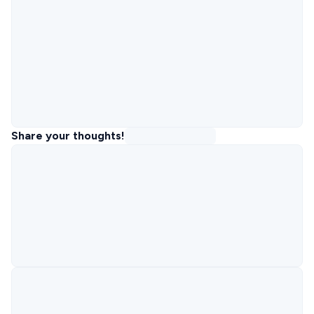
Share your thoughts!