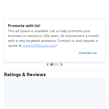
Promote with Us!
This ad space is available. Let us help promote your
business or service to 22k users, 5k impressions a month
with a very targeted audience. Contact us and request a
quote at
support@2quip.com
!
Contact us
Ratings & Reviews