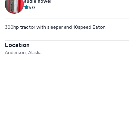
audie howell
5.0
300hp tractor with sleeper and 10speed Eaton
Location
Anderson, Alaska