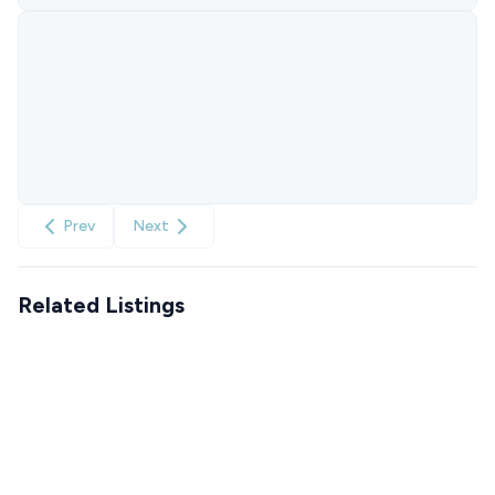
Prev
Next
Related Listings