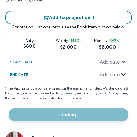
Add to project cart
For renting just one item, use the
Book item
option below.
Daily
Weekly
-
$52
%
Monthly
-
$67
%
$600
$2,000
$6,000
Add date
START DATE
Add date
END DATE
*
The Pricing calculations are based on the equipment industry"s standard 28
Day billing cycle. Items need a daily, weekly, and monthly price. At any time,
the draft invoice can be adjusted for final payment.
Loading...