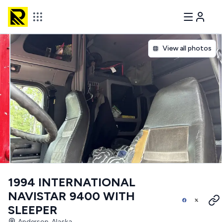
View all photos
1994 INTERNATIONAL
NAVISTAR 9400 WITH
SLEEPER
Anderson, Alaska