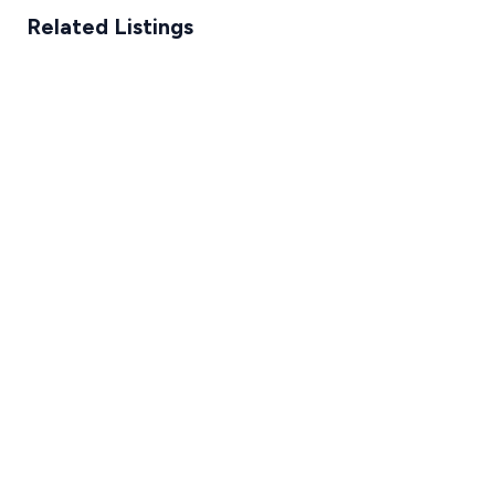
Related Listings