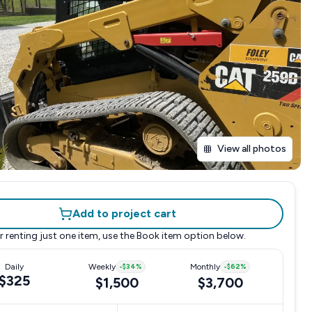
View all photos
Add to project cart
r renting just one item, use the
Book item
option below.
Daily
Weekly
-
$34
%
Monthly
-
$62
%
$325
$1,500
$3,700