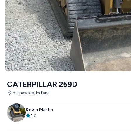
CATERPILLAR 259D
mishawaka, Indiana
Kevin Martin
5.0