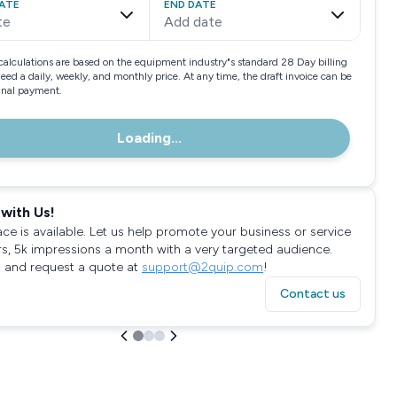
ATE
END DATE
te
Add date
calculations are based on the equipment industry"s standard 28 Day billing
need a daily, weekly, and monthly price. At any time, the draft invoice can be
final payment.
Loading...
with Us!
ace is available. Let us help promote your business or service
rs, 5k impressions a month with a very targeted audience.
 and request a quote at
support@2quip.com
!
Contact us