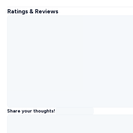
Ratings & Reviews
Share your thoughts!