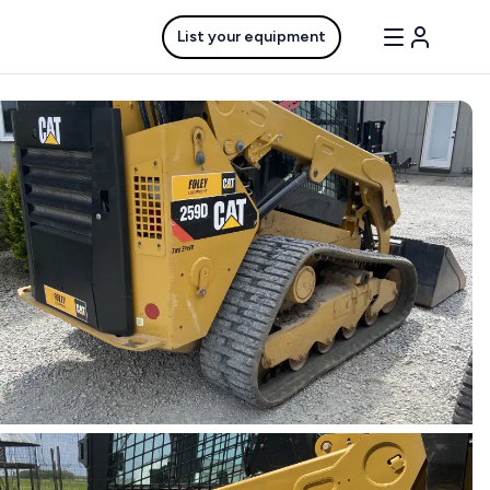
List your equipment