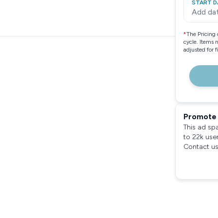
START D
Add da
*
The Pricing 
cycle. Items 
adjusted for 
Promote 
This ad sp
to 22k use
Contact us