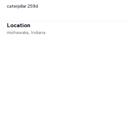
caterpillar 259d
Location
mishawaka, Indiana