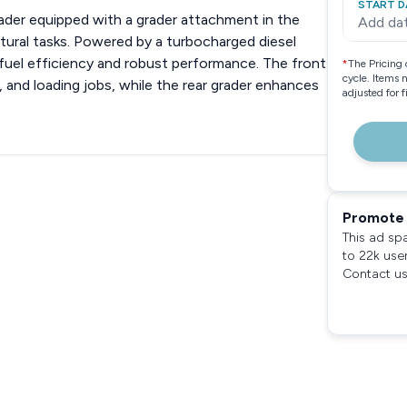
START D
ader equipped with a grader attachment in the
Add da
ultural tasks. Powered by a turbocharged diesel
 fuel efficiency and robust performance. The front
*
The Pricing 
cycle. Items 
, and loading jobs, while the rear grader enhances
adjusted for 
Promote 
This ad sp
to 22k use
Contact us