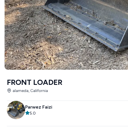
FRONT LOADER
alameda, California
Parwez Faizi
5.0