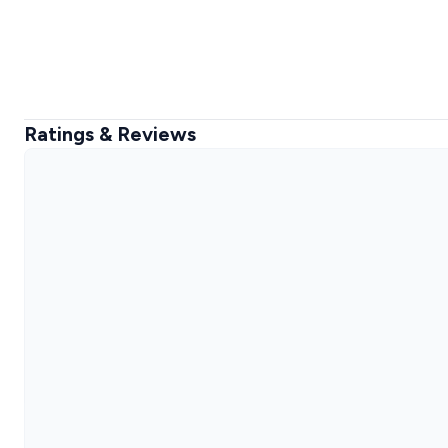
Ratings & Reviews