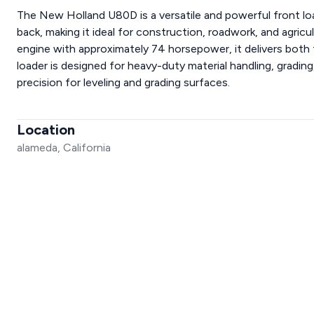
The New Holland U80D is a versatile and powerful front lo
back, making it ideal for construction, roadwork, and agric
engine with approximately 74 horsepower, it delivers both
loader is designed for heavy-duty material handling, grading
precision for leveling and grading surfaces.
Location
alameda, California