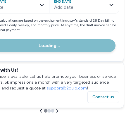
ATE
END DATE
te
Add date
calculations are based on the equipment industry"s standard 28 Day billing
need a daily, weekly, and monthly price. At any time, the draft invoice can be
final payment.
Loading...
with Us!
ace is available. Let us help promote your business or service
rs, 5k impressions a month with a very targeted audience.
 and request a quote at
support@2quip.com
!
Contact us