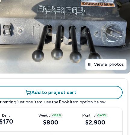
View all photos
Add to project cart
r renting just one item, use the
Book item
option below.
Daily
Weekly
-
$33
%
Monthly
-
$43
%
$170
$800
$2,900