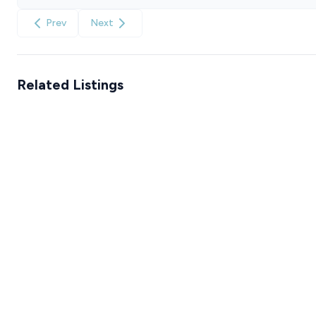
Prev
Next
Related Listings