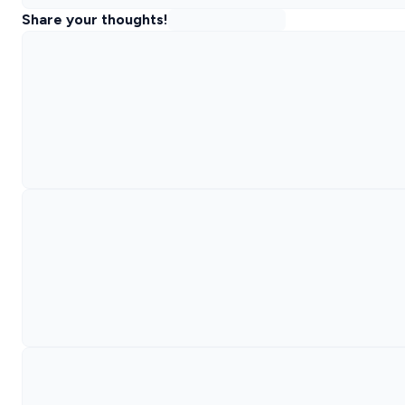
Share your thoughts!