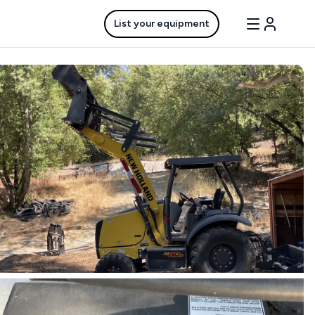
List your equipment