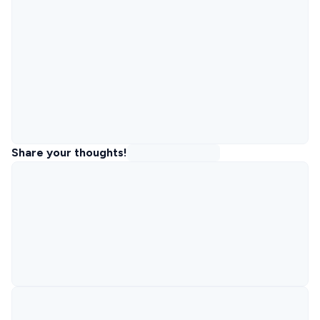
Share your thoughts!