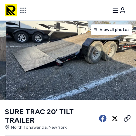
View all photos
SURE TRAC 20’ TILT
TRAILER
North Tonawanda, New York