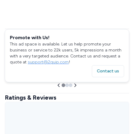
Promote with Us!
This ad space is available. Let us help promote your
business or service to 22k users, 5k impressions a month
with a very targeted audience. Contact us and request a
quote at
support@2quip.com
!
Contact us
Ratings & Reviews