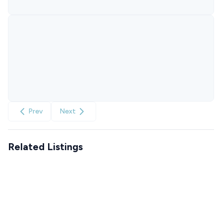
Prev
Next
Related Listings