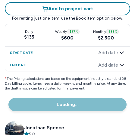
Add to project cart
For renting just one item, use the
Book item
option below.
Daily
Weekly
-
$37
%
Monthly
-
$38
%
$135
$600
$2,500
Add date
START DATE
Add date
END DATE
*
The Pricing calculations are based on the equipment industry"s standard 28
Day billing cycle. Items need a daily, weekly, and monthly price. At any time,
the draft invoice can be adjusted for final payment.
Loading...
Jonathan Spence
5.0