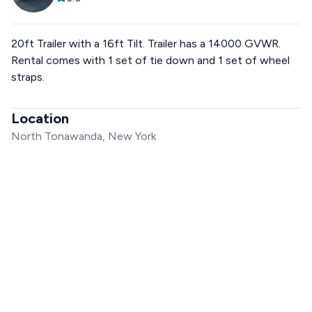
20ft Trailer with a 16ft Tilt. Trailer has a 14000 GVWR.
Rental comes with 1 set of tie down and 1 set of wheel
straps.
Location
North Tonawanda, New York