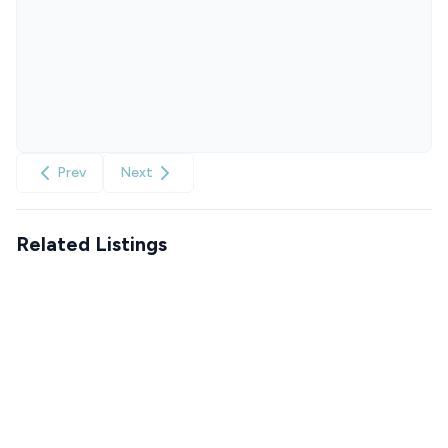
Prev
Next
Related Listings