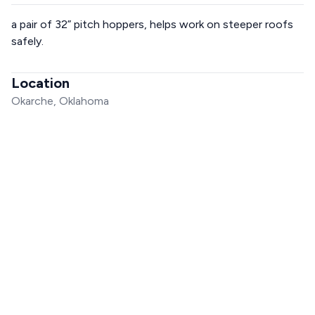
a pair of 32” pitch hoppers, helps work on steeper roofs
safely.
Location
Okarche, Oklahoma