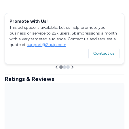
Promote with Us!
This ad space is available. Let us help promote your
business or service to 22k users, 5k impressions a month
with a very targeted audience. Contact us and request a
quote at
support@2quip.com
!
Contact us
Ratings & Reviews