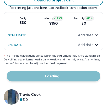
Add to project cart
For renting just one item, use the
Book item
option below.
Daily
Weekly
-
$29
%
Monthly
-
$10
%
$30
$150
$0
Add date
START DATE
Add date
END DATE
*
The Pricing calculations are based on the equipment industry"s standard 28
Day billing cycle. Items need a daily, weekly, and monthly price. At any time,
the draft invoice can be adjusted for final payment.
Loading...
Travis Cook
5.0