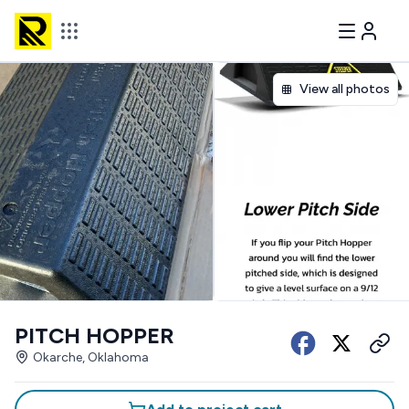
View all photos
PITCH HOPPER
Okarche, Oklahoma