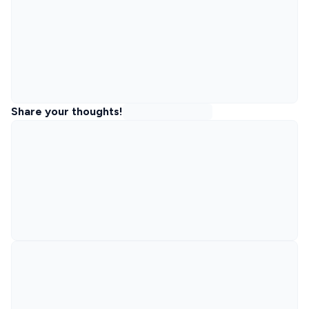
Share your thoughts!