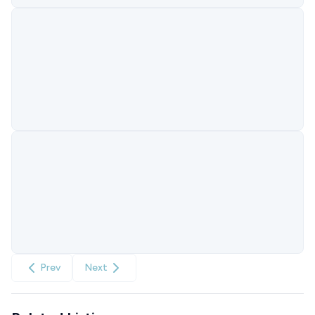
Prev
Next