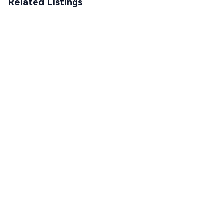
Related Listings