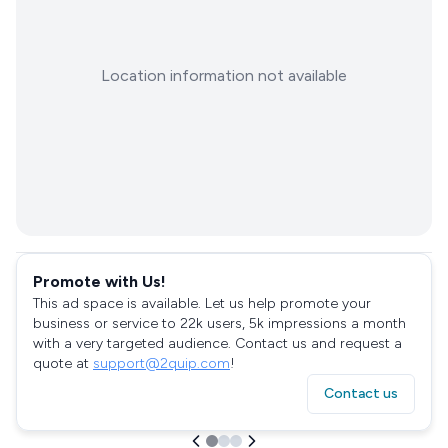
Location information not available
Promote with Us!
This ad space is available. Let us help promote your
business or service to 22k users, 5k impressions a month
with a very targeted audience. Contact us and request a
quote at
support@2quip.com
!
Contact us