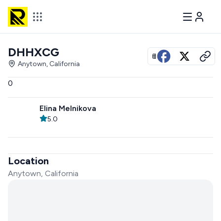
DHHXCG
View all photos
Anytown, California
0
Elina Melnikova
5.0
Location
Anytown, California