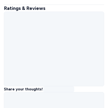
Ratings & Reviews
Share your thoughts!