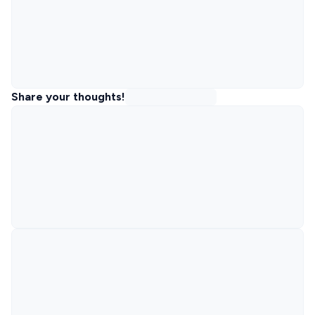
Share your thoughts!