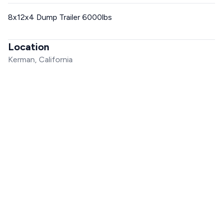
8x12x4 Dump Trailer 6000lbs
Location
Kerman, California