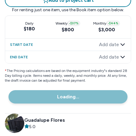
Add to project cart
For renting just one item, use the
Book item
option below.
Daily
Weekly
-
$37
%
Monthly
-
$44
%
$180
$800
$3,000
Add date
START DATE
Add date
END DATE
*
The Pricing calculations are based on the equipment industry"s standard 28
Day billing cycle. Items need a daily, weekly, and monthly price. At any time,
the draft invoice can be adjusted for final payment.
Loading...
Guadalupe Flores
5.0