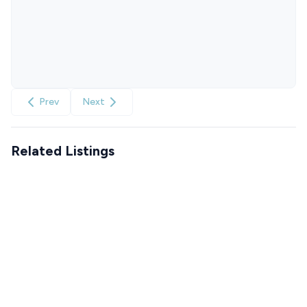
Prev
Next
Related Listings