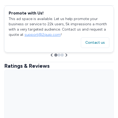
Promote with Us!
This ad space is available. Let us help promote your
business or service to 22k users, 5k impressions a month
with a very targeted audience. Contact us and request a
quote at
support@2quip.com
!
Contact us
Ratings & Reviews