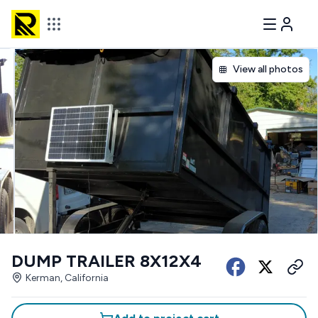
View all photos
DUMP TRAILER 8X12X4
Kerman, California