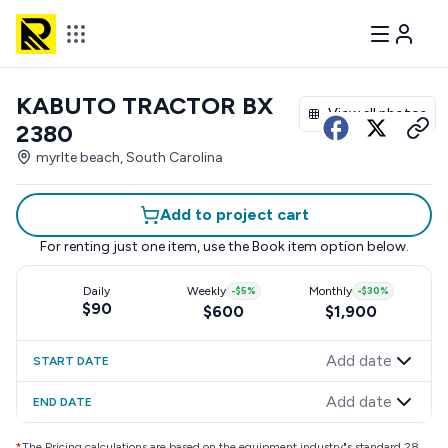
KABUTO TRACTOR BX
View all photos
2380
myrlte beach, South Carolina
Add to project cart
For renting just one item, use the
Book item
option below.
Daily
Weekly
-
$5
%
Monthly
-
$30
%
$90
$600
$1,900
Add date
START DATE
Add date
END DATE
*
The Pricing calculations are based on the equipment industry"s standard 28