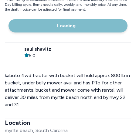
Day billing cycle. Items need a daily, weekly, and monthly price. At any time,
the draft invoice can be adjusted for final payment.
Loading...
saul shavitz
5.0
kabuto 4wd tractor with bucket will hold approx 800 lb in
bucket, under belly mower avai. and has PTo for other
attachments. bucket and mower come with rental. will
deliver 30 miles from myrtle beach north end by hwy 22
and 31.
Location
myrlte beach, South Carolina