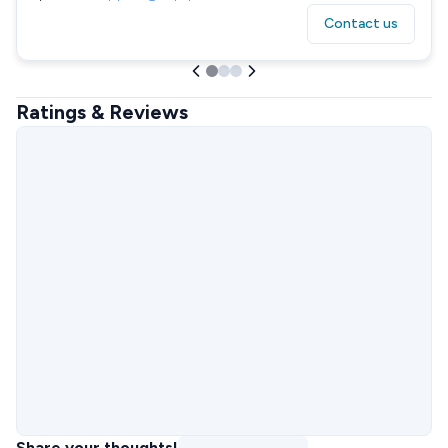
Contact us
Ratings & Reviews
Share your thoughts!