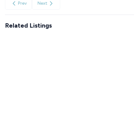
Prev
Next
Related Listings