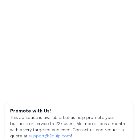
Promote with Us!
This ad space is available. Let us help promote your
business or service to 22k users, 5k impressions a month
with a very targeted audience. Contact us and request a
quote at
support@2quip.com
!