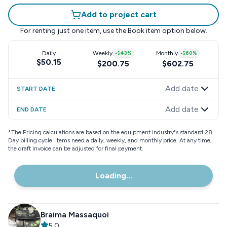
Add to project cart
For renting just one item, use the
Book item
option below.
Daily
Weekly
-
$43
%
Monthly
-
$60
%
$50.15
$200.75
$602.75
Add date
START DATE
Add date
END DATE
*
The Pricing calculations are based on the equipment industry"s standard 28
Day billing cycle. Items need a daily, weekly, and monthly price. At any time,
the draft invoice can be adjusted for final payment.
Loading...
Braima Massaquoi
5.0