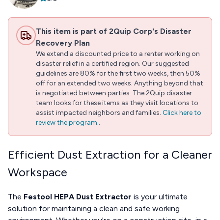
This item is part of 2Quip Corp's Disaster
Recovery Plan
We extend a discounted price to a renter working on
disaster relief in a certified region. Our suggested
guidelines are 80% for the first two weeks, then 50%
off for an extended two weeks. Anything beyond that
is negotiated between parties. The 2Quip disaster
team looks for these items as they visit locations to
assist impacted neighbors and families.
Click here to
review the program.
.
Efficient Dust Extraction for a Cleaner
Workspace
The
Festool HEPA Dust Extractor
is your ultimate
solution for maintaining a clean and safe working