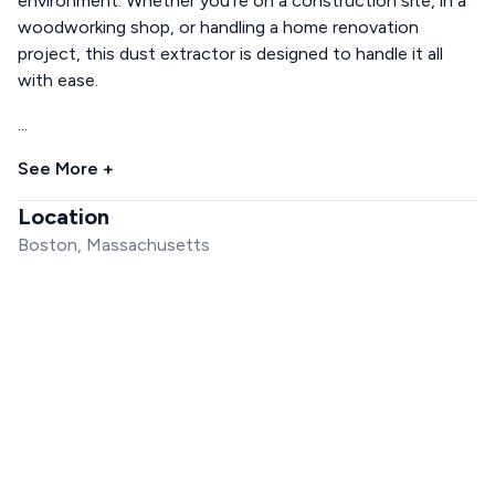
environment. Whether you're on a construction site, in a
woodworking shop, or handling a home renovation
project, this dust extractor is designed to handle it all
with ease.
...
See More +
Location
Boston, Massachusetts