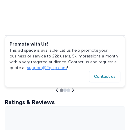
Promote with Us!
This ad space is available. Let us help promote your
business or service to 22k users, 5k impressions a month
with a very targeted audience. Contact us and request a
quote at
support@2quip.com
!
Contact us
Ratings & Reviews