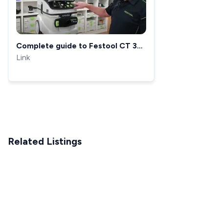
Complete guide to Festool CT 36
M Class AutoClean dust
Link
extractors
Related Listings