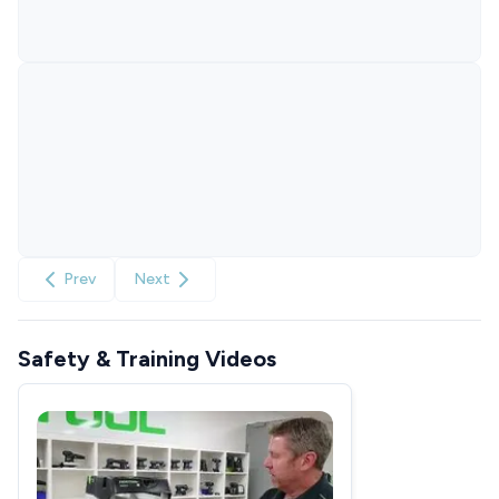
Prev
Next
Safety & Training Videos