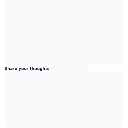
Share your thoughts!