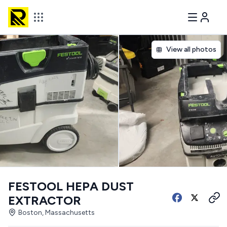
View all photos
FESTOOL HEPA DUST
EXTRACTOR
Boston, Massachusetts