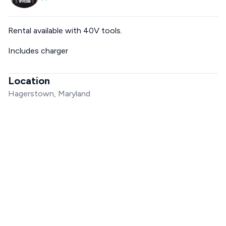
Rental available with 40V tools.
Includes charger
Location
Hagerstown, Maryland