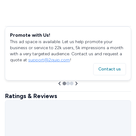
Promote with Us!
This ad space is available. Let us help promote your
business or service to 22k users, 5k impressions a month
with a very targeted audience. Contact us and request a
quote at
support@2quip.com
!
Contact us
Ratings & Reviews