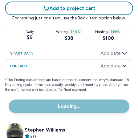
Add to project cart
For renting just one item, use the
Book item
option below.
Daily
Weekly
-
$40
%
Monthly
-
$60
%
$9
$38
$108
Add date
START DATE
Add date
END DATE
*
The Pricing calculations are based on the equipment industry"s standard 28
Day billing cycle. Items need a daily, weekly, and monthly price. At any time,
the draft invoice can be adjusted for final payment.
Loading...
Stephen Williams
5.0