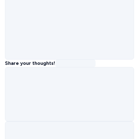
Share your thoughts!