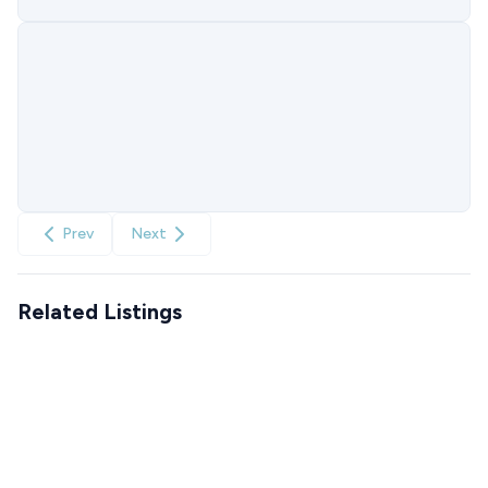
Prev
Next
Related Listings