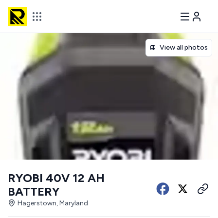
View all photos
RYOBI 40V 12 AH
BATTERY
Hagerstown, Maryland