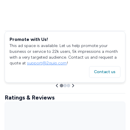
Promote with Us!
This ad space is available. Let us help promote your
business or service to 22k users, 5k impressions a month
with a very targeted audience. Contact us and request a
quote at
support@2quip.com
!
Contact us
Ratings & Reviews