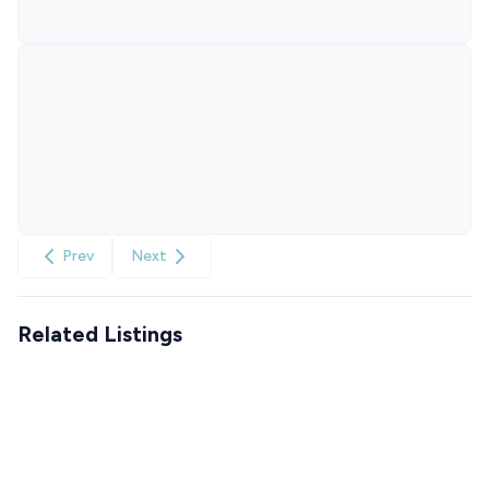
Prev
Next
Related Listings