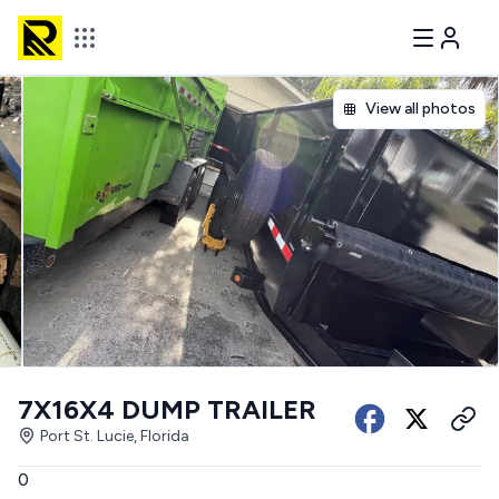
View all photos
7X16X4 DUMP TRAILER
Port St. Lucie, Florida
0