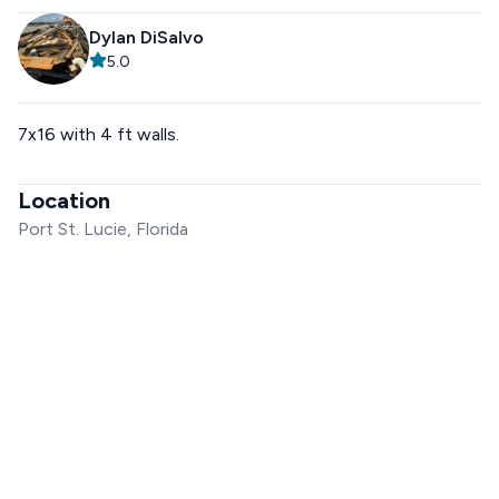
Dylan DiSalvo
5.0
7x16 with 4 ft walls.
Location
Port St. Lucie, Florida