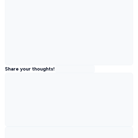
Share your thoughts!