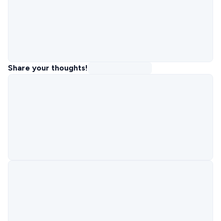
Share your thoughts!