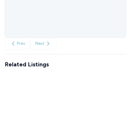
Prev
Next
Related Listings