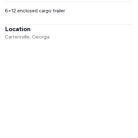
6×12 enclosed cargo trailer
Location
Cartersville, Georgia