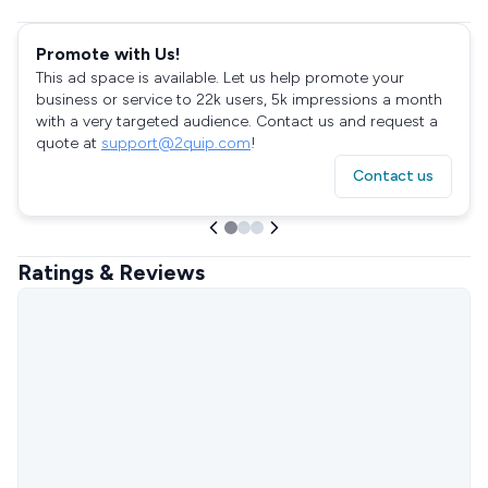
Promote with Us!
This ad space is available. Let us help promote your
business or service to 22k users, 5k impressions a month
with a very targeted audience. Contact us and request a
quote at
support@2quip.com
!
Contact us
Ratings & Reviews