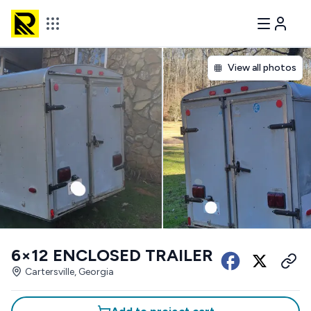
View all photos
6×12 ENCLOSED TRAILER
Cartersville, Georgia