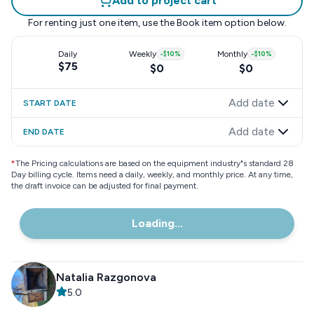
Add to project cart
For renting just one item, use the
Book item
option below.
Daily
Weekly
-
$10
%
Monthly
-
$10
%
$75
$0
$0
Add date
START DATE
Add date
END DATE
*
The Pricing calculations are based on the equipment industry"s standard 28
Day billing cycle. Items need a daily, weekly, and monthly price. At any time,
the draft invoice can be adjusted for final payment.
Loading...
Natalia Razgonova
5.0