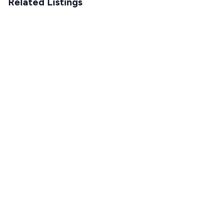
Related Listings