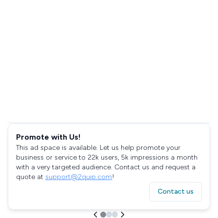
Promote with Us!
This ad space is available. Let us help promote your
business or service to 22k users, 5k impressions a month
with a very targeted audience. Contact us and request a
quote at
support@2quip.com
!
Contact us