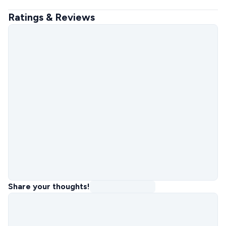
Ratings & Reviews
Share your thoughts!