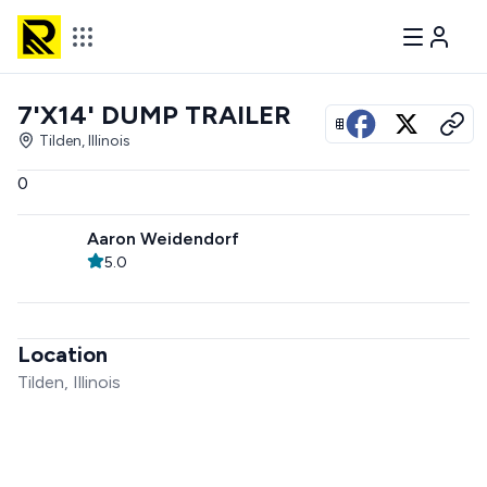
7'X14' DUMP TRAILER
View all photos
Tilden, Illinois
0
Aaron Weidendorf
5.0
Location
Tilden, Illinois