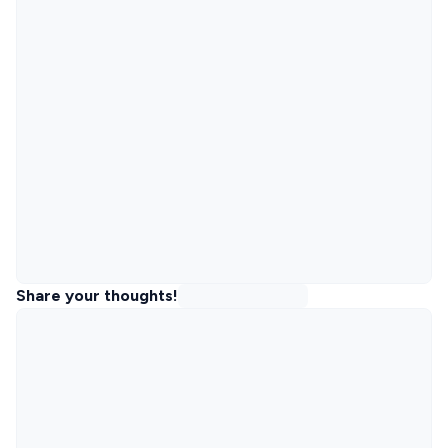
Share your thoughts!