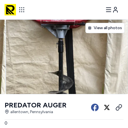
View all photos
PREDATOR AUGER
allentown, Pennsylvania
0