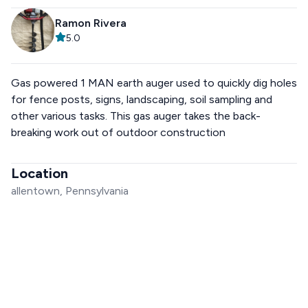
Ramon Rivera
5.0
Gas powered 1 MAN earth auger used to quickly dig holes
for fence posts, signs, landscaping, soil sampling and
other various tasks. This gas auger takes the back-
breaking work out of outdoor construction
Location
allentown, Pennsylvania