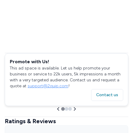
Promote with Us!
This ad space is available. Let us help promote your
business or service to 22k users, 5k impressions a month
with a very targeted audience. Contact us and request a
quote at
support@2quip.com
!
Contact us
Ratings & Reviews