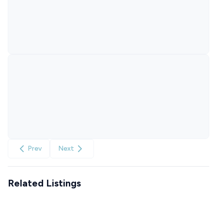
Prev
Next
Related Listings