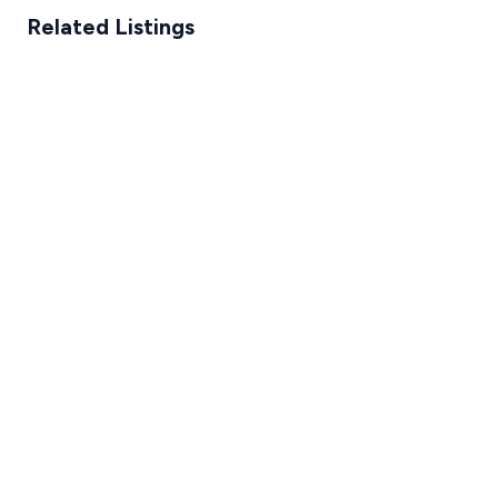
Related Listings