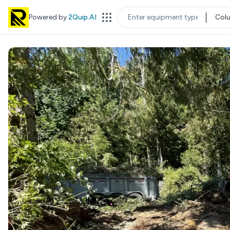
Powered by
2Quip.AI
Col
EQUIPMENT TYPE
LOC