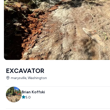
EXCAVATOR
marysville, Washington
Brian Koffski
5.0