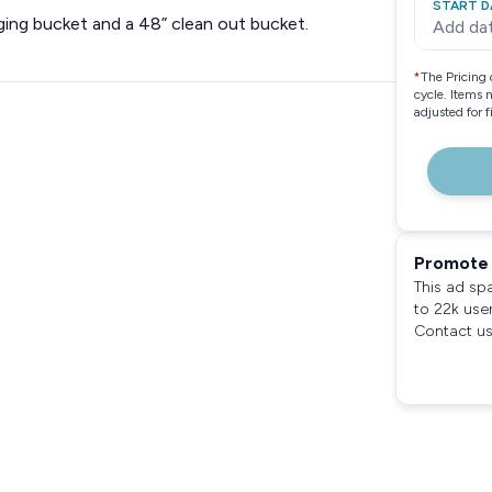
START D
ing bucket and a 48” clean out bucket.
Add da
*
The Pricing 
cycle. Items 
adjusted for 
Promote 
This ad sp
to 22k use
Contact us