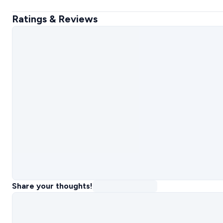
Ratings & Reviews
Share your thoughts!