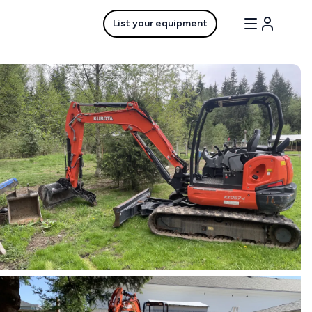
List your equipment