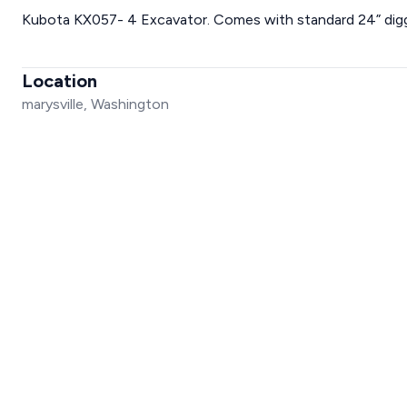
Kubota KX057- 4 Excavator. Comes with standard 24” digg
Location
marysville, Washington