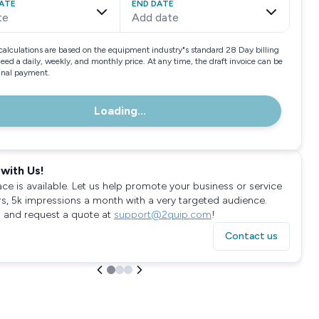
ATE
END DATE
te
Add date
calculations are based on the equipment industry"s standard 28 Day billing
need a daily, weekly, and monthly price. At any time, the draft invoice can be
final payment.
Loading...
with Us!
ace is available. Let us help promote your business or service
rs, 5k impressions a month with a very targeted audience.
 and request a quote at
support@2quip.com
!
Contact us