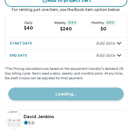
Add to project cart
For renting just one item, use the
Book item
option below.
Daily
Weekly
-
$14
%
Monthly
-
$10
%
$40
$240
$0
Add date
START DATE
Add date
END DATE
*
The Pricing calculations are based on the equipment industry"s standard 28
Day billing cycle. Items need a daily, weekly, and monthly price. At any time,
the draft invoice can be adjusted for final payment.
Loading...
David Jenkins
5.0