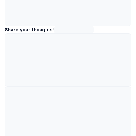
Share your thoughts!