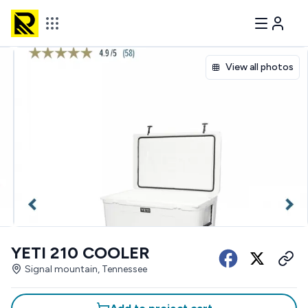
View all photos
YETI 210 COOLER
Signal mountain, Tennessee