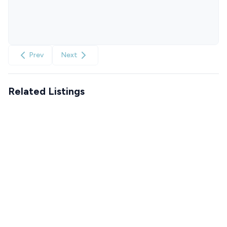
Prev
Next
Related Listings