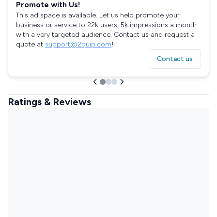
Promote with Us!
This ad space is available. Let us help promote your
business or service to 22k users, 5k impressions a month
with a very targeted audience. Contact us and request a
quote at
support@2quip.com
!
Contact us
Ratings & Reviews