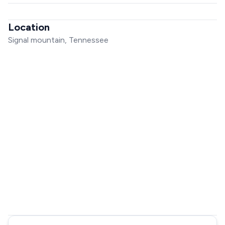
Location
Signal mountain, Tennessee