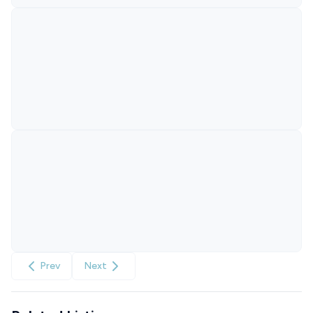
Prev
Next