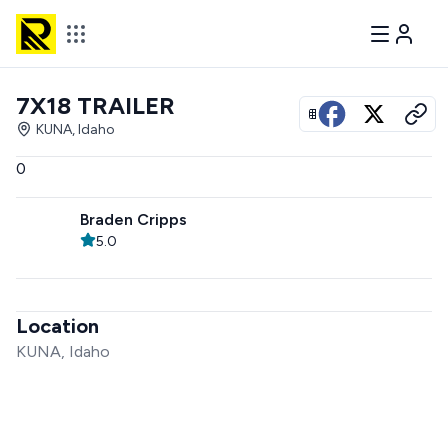
7X18 TRAILER
View all photos
KUNA, Idaho
0
Braden Cripps
5.0
Location
KUNA, Idaho