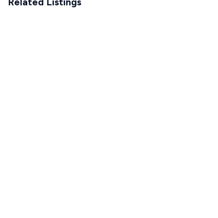
Related Listings