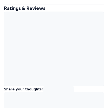
Ratings & Reviews
Share your thoughts!