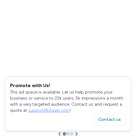
Promote with Us!
This ad space is available. Let us help promote your
business or service to 22k users, 5k impressions a month
with a very targeted audience. Contact us and request a
quote at
support@2quip.com
!
Contact us