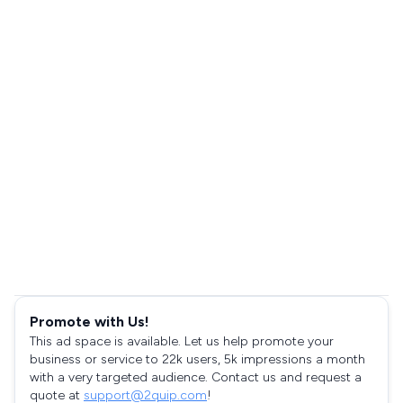
Promote with Us!
This ad space is available. Let us help promote your
business or service to 22k users, 5k impressions a month
with a very targeted audience. Contact us and request a
quote at
support@2quip.com
!