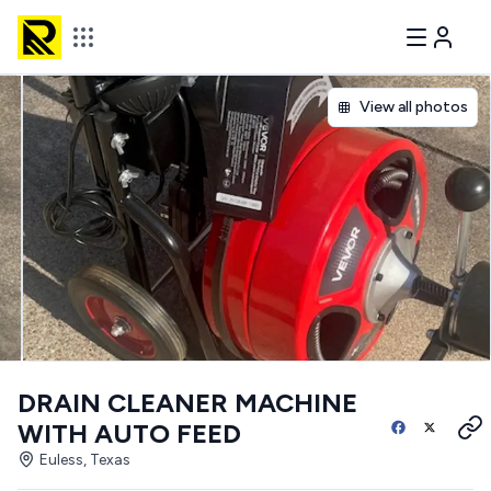
View all photos
DRAIN CLEANER MACHINE
WITH AUTO FEED
Euless, Texas