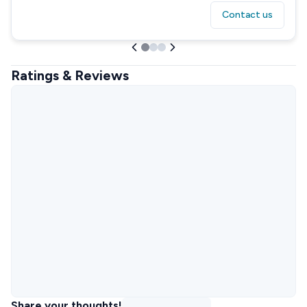
Contact us
Ratings & Reviews
Share your thoughts!