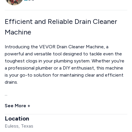
Efficient and Reliable Drain Cleaner
Machine
Introducing the VEVOR Drain Cleaner Machine, a
powerful and versatile tool designed to tackle even the
toughest clogs in your plumbing system. Whether you're
a professional plumber or a DIY enthusiast, this machine
is your go-to solution for maintaining clear and efficient
drains.
...
See More +
Location
Euless, Texas