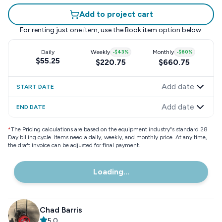
Add to project cart
For renting just one item, use the
Book item
option below.
Daily
Weekly
-
$43
%
Monthly
-
$60
%
$55.25
$220.75
$660.75
Add date
START DATE
Add date
END DATE
*
The Pricing calculations are based on the equipment industry"s standard 28
Day billing cycle. Items need a daily, weekly, and monthly price. At any time,
the draft invoice can be adjusted for final payment.
Loading...
Chad Barris
5.0