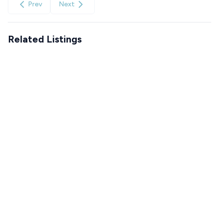
Prev
Next
Related Listings