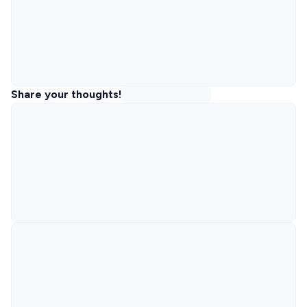
Share your thoughts!