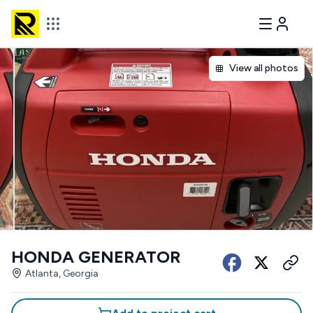
View all photos
HONDA GENERATOR
Atlanta, Georgia