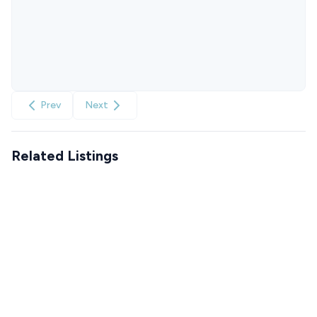
Prev
Next
Related Listings