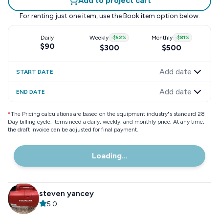
Add to project cart
For renting just one item, use the
Book item
option below.
Daily
Weekly
-
$52
%
Monthly
-
$81
%
$90
$300
$500
Add date
START DATE
Add date
END DATE
*
The Pricing calculations are based on the equipment industry"s standard 28
Day billing cycle. Items need a daily, weekly, and monthly price. At any time,
the draft invoice can be adjusted for final payment.
Loading...
steven yancey
5.0