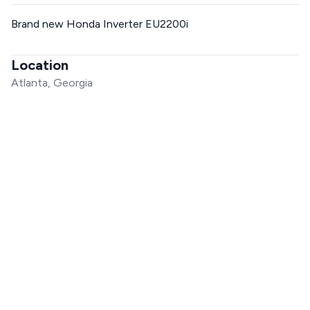
Brand new Honda Inverter EU2200i
Location
Atlanta, Georgia