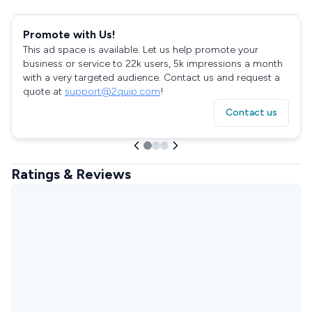
Promote with Us!
This ad space is available. Let us help promote your
business or service to 22k users, 5k impressions a month
with a very targeted audience. Contact us and request a
quote at
support@2quip.com
!
Contact us
Ratings & Reviews