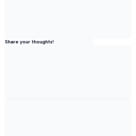
Share your thoughts!