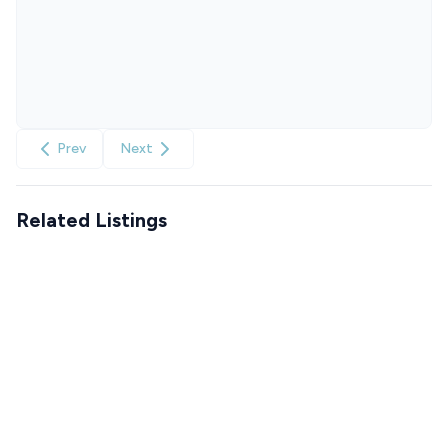
Prev
Next
Related Listings