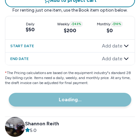
Add to project cart
For renting just one item, use the
Book item
option below.
Daily
Weekly
-
$43
%
Monthly
-
$10
%
$50
$200
$0
Add date
START DATE
Add date
END DATE
*
The Pricing calculations are based on the equipment industry"s standard 28
Day billing cycle. Items need a daily, weekly, and monthly price. At any time,
the draft invoice can be adjusted for final payment.
Loading...
Shannon Reith
5.0