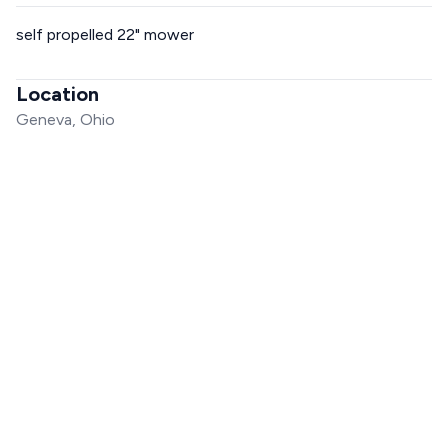
self propelled 22" mower
Location
Geneva, Ohio