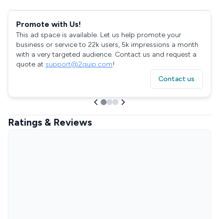
Promote with Us!
This ad space is available. Let us help promote your
business or service to 22k users, 5k impressions a month
with a very targeted audience. Contact us and request a
quote at
support@2quip.com
!
Contact us
Ratings & Reviews