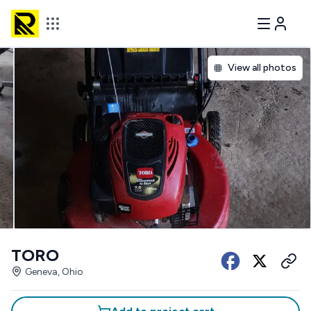
View all photos
TORO
Geneva, Ohio