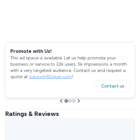
Promote with Us!
This ad space is available. Let us help promote your
business or service to 22k users, 5k impressions a month
with a very targeted audience. Contact us and request a
quote at
support@2quip.com
!
Contact us
Ratings & Reviews