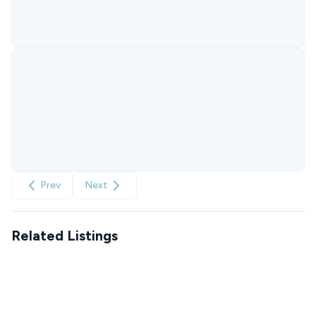
Prev
Next
Related Listings