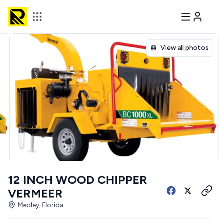
View all photos
12 INCH WOOD CHIPPER
VERMEER
Medley, Florida