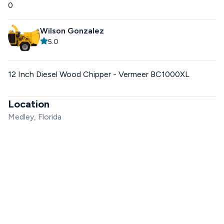
0
Wilson Gonzalez
5.0
12 Inch Diesel Wood Chipper - Vermeer BC1000XL
Location
Medley, Florida