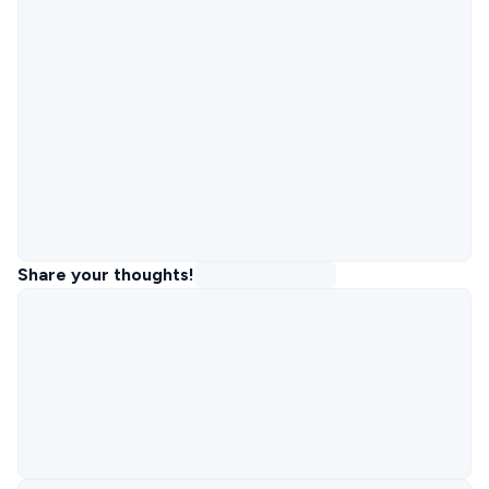
Share your thoughts!