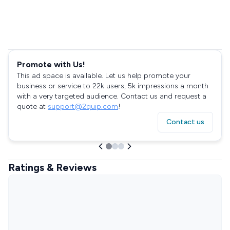
Promote with Us!
This ad space is available. Let us help promote your
business or service to 22k users, 5k impressions a month
with a very targeted audience. Contact us and request a
quote at
support@2quip.com
!
Contact us
Ratings & Reviews