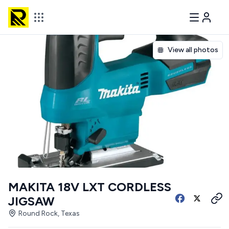
View all photos
MAKITA 18V LXT CORDLESS
JIGSAW
Round Rock, Texas