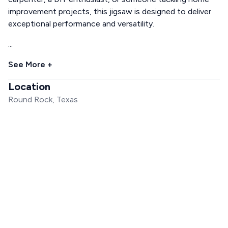
improvement projects, this jigsaw is designed to deliver
exceptional performance and versatility.
...
See More +
Location
Round Rock, Texas