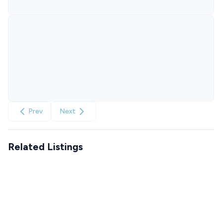
Prev
Next
Related Listings