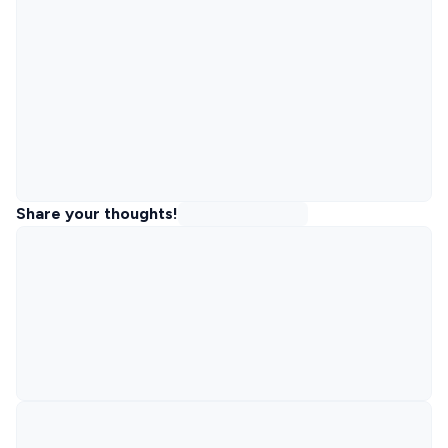
Share your thoughts!