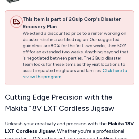
This item is part of 2Quip Corp's Disaster
Recovery Plan
We extend a discounted price to a renter working on
disaster relief in a certified region. Our suggested
guidelines are 80% for the first two weeks, then 50%
off for an extended two weeks. Anything beyond that
is negotiated between parties. The 2Quip disaster
team looks for these items as they visit locations to
assist impacted neighbors and families.
Click here to
review the program.
.
Cutting Edge Precision with the
Makita 18V LXT Cordless Jigsaw
Unleash your creativity and precision with the
Makita 18V
LXT Cordless Jigsaw
. Whether you're a professional
carpenter, a DIY enthusiast, or someone tackling home