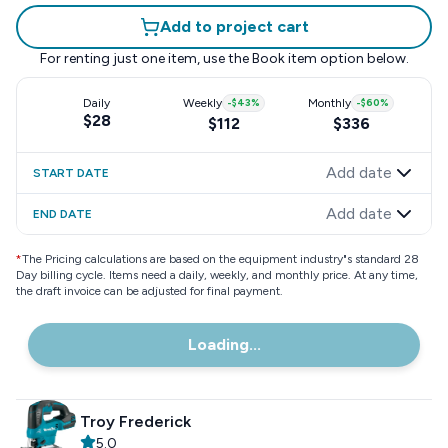
Add to project cart
For renting just one item, use the
Book item
option below.
Daily
Weekly
-
$43
%
Monthly
-
$60
%
$28
$112
$336
Add date
START DATE
Add date
END DATE
*
The Pricing calculations are based on the equipment industry"s standard 28
Day billing cycle. Items need a daily, weekly, and monthly price. At any time,
the draft invoice can be adjusted for final payment.
Loading...
Troy Frederick
5.0