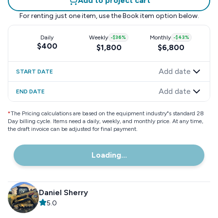
Add to project cart
For renting just one item, use the
Book item
option below.
Daily
Weekly
-
$36
%
Monthly
-
$43
%
$400
$1,800
$6,800
Add date
START DATE
Add date
END DATE
*
The Pricing calculations are based on the equipment industry"s standard 28
Day billing cycle. Items need a daily, weekly, and monthly price. At any time,
the draft invoice can be adjusted for final payment.
Loading...
Daniel Sherry
5.0