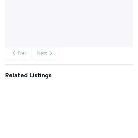
Prev
Next
Related Listings