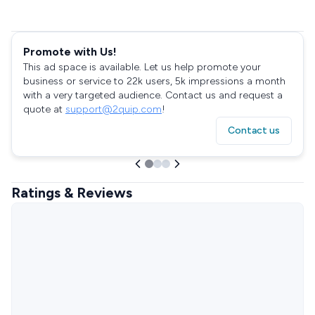
Promote with Us!
This ad space is available. Let us help promote your
business or service to 22k users, 5k impressions a month
with a very targeted audience. Contact us and request a
quote at
support@2quip.com
!
Contact us
Ratings & Reviews