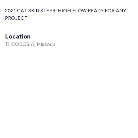
2021 CAT SKID STEER. HIGH FLOW READY FOR ANY
PROJECT
Location
THEODOSIA, Missouri