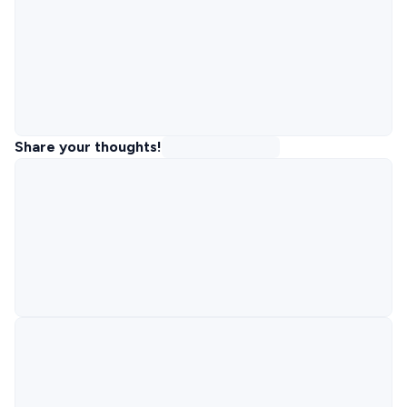
Share your thoughts!