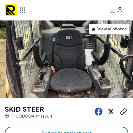
View all photos
SKID STEER
THEODOSIA, Missouri