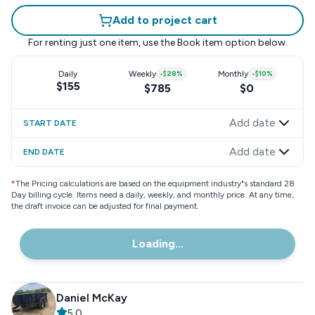
Add to project cart
For renting just one item, use the
Book item
option below.
Daily
Weekly
-
$28
%
Monthly
-
$10
%
$155
$785
$0
Add date
START DATE
Add date
END DATE
*
The Pricing calculations are based on the equipment industry"s standard 28
Day billing cycle. Items need a daily, weekly, and monthly price. At any time,
the draft invoice can be adjusted for final payment.
Loading...
Daniel McKay
5.0