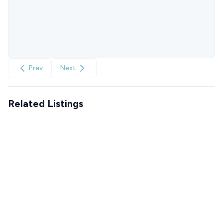
Prev
Next
Related Listings