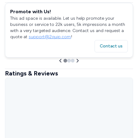
Promote with Us!
This ad space is available. Let us help promote your
business or service to 22k users, 5k impressions a month
with a very targeted audience. Contact us and request a
quote at
support@2quip.com
!
Contact us
Ratings & Reviews