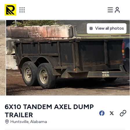
View all photos
6X10 TANDEM AXEL DUMP
TRAILER
Huntsville, Alabama