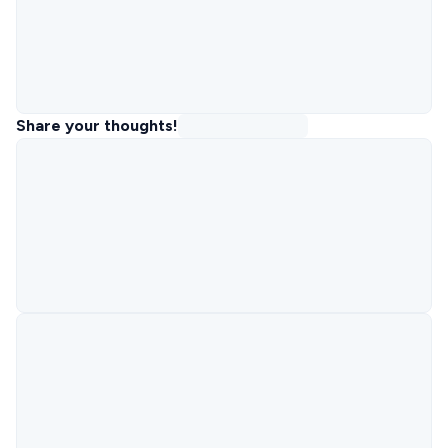
Share your thoughts!