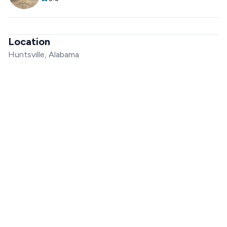
Location
Huntsville, Alabama