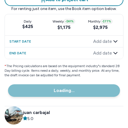
For renting just one item, use the
Book item
option below.
Daily
Weekly
-
$61
%
Monthly
-
$77
%
$425
$1,175
$2,975
Add date
START DATE
Add date
END DATE
*
The Pricing calculations are based on the equipment industry"s standard 28
Day billing cycle. Items need a daily, weekly, and monthly price. At any time,
the draft invoice can be adjusted for final payment.
Loading...
juan carbajal
5.0