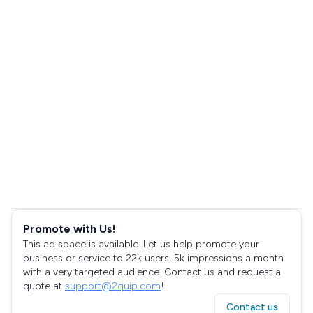
Promote with Us!
This ad space is available. Let us help promote your
business or service to 22k users, 5k impressions a month
with a very targeted audience. Contact us and request a
quote at
support@2quip.com
!
Contact us