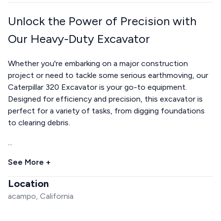
Unlock the Power of Precision with
Our Heavy-Duty Excavator
Whether you're embarking on a major construction
project or need to tackle some serious earthmoving, our
Caterpillar 320 Excavator is your go-to equipment.
Designed for efficiency and precision, this excavator is
perfect for a variety of tasks, from digging foundations
to clearing debris.
...
See More +
Location
acampo, California