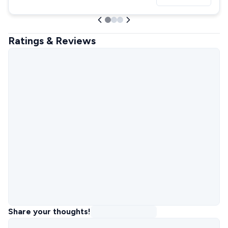
Ratings & Reviews
Share your thoughts!