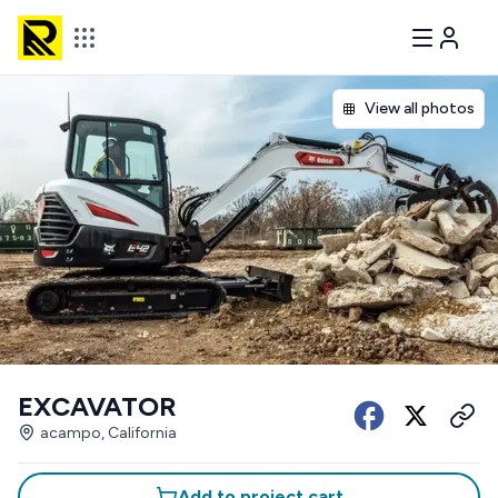
View all photos
EXCAVATOR
acampo, California
Add to project cart