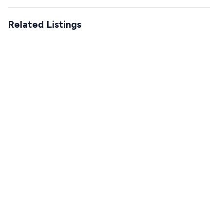
Related Listings