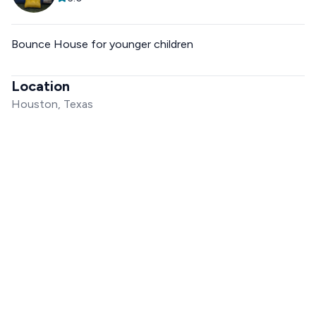
Bounce House for younger children
Location
Houston, Texas