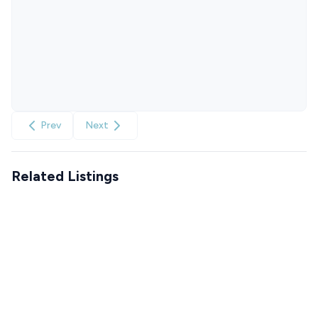
Prev
Next
Related Listings