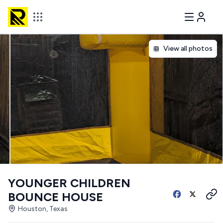
View all photos
YOUNGER CHILDREN
BOUNCE HOUSE
Houston, Texas