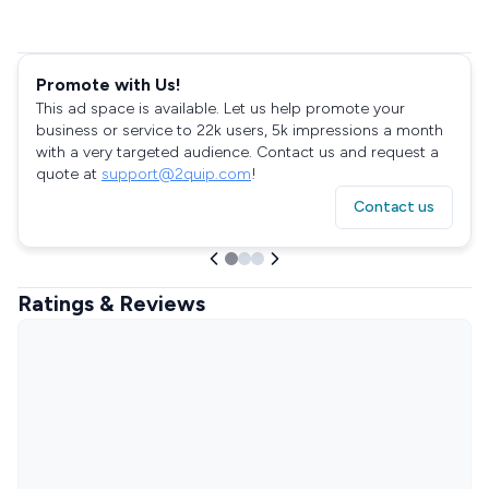
Promote with Us!
This ad space is available. Let us help promote your
business or service to 22k users, 5k impressions a month
with a very targeted audience. Contact us and request a
quote at
support@2quip.com
!
Contact us
Ratings & Reviews