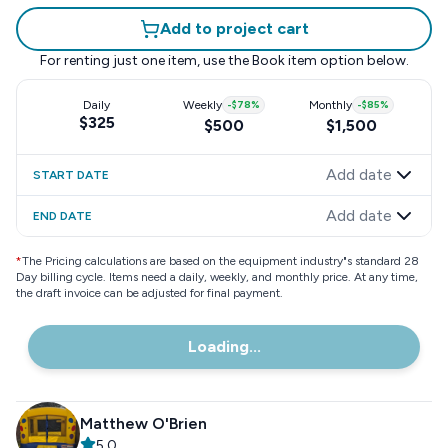
Add to project cart
For renting just one item, use the
Book item
option below.
Daily
Weekly
-
$78
%
Monthly
-
$85
%
$325
$500
$1,500
Add date
START DATE
Add date
END DATE
*
The Pricing calculations are based on the equipment industry"s standard 28
Day billing cycle. Items need a daily, weekly, and monthly price. At any time,
the draft invoice can be adjusted for final payment.
Loading...
Matthew O'Brien
5.0