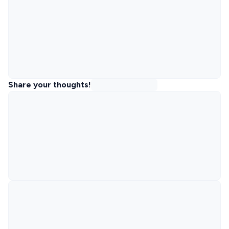
Share your thoughts!